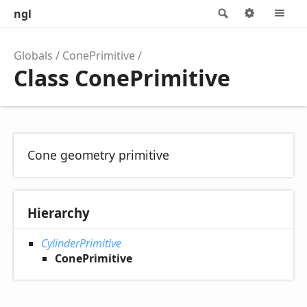
ngl
Search
Options
M
Globals
ConePrimitive
Class ConePrimitive
Cone geometry primitive
Hierarchy
CylinderPrimitive
ConePrimitive