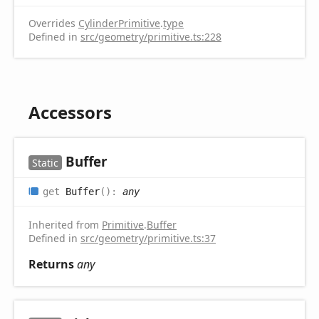
Overrides
CylinderPrimitive
.
type
Defined in
src/geometry/primitive.ts:228
Accessors
Buffer
Static
get
Buffer
(
)
:
any
Inherited from
Primitive
.
Buffer
Defined in
src/geometry/primitive.ts:37
Returns
any