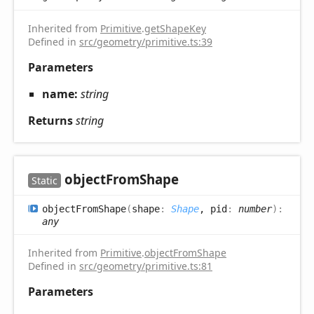
Inherited from
Primitive
.
getShapeKey
Defined in
src/geometry/primitive.ts:39
Parameters
name:
string
Returns
string
object
From
Shape
Static
object
From
Shape
(
shape
:
Shape
, pid
:
number
)
:
any
Inherited from
Primitive
.
objectFromShape
Defined in
src/geometry/primitive.ts:81
Parameters