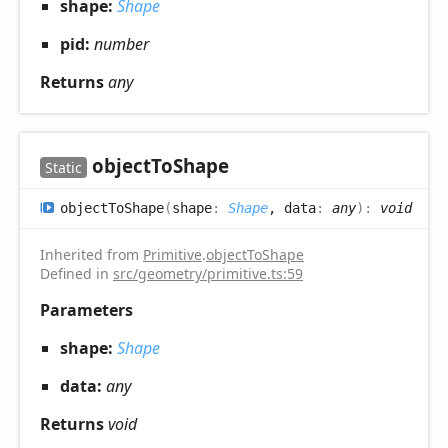
shape:
Shape
pid:
number
Returns
any
object
ToShape
Static
object
ToShape
(
shape
:
Shape
, data
:
any
)
:
void
Inherited from
Primitive
.
objectToShape
Defined in
src/geometry/primitive.ts:59
Parameters
shape:
Shape
data:
any
Returns
void