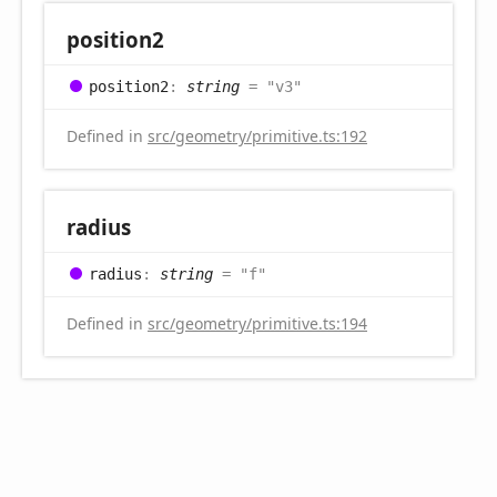
position2
position2
:
string
= "v3"
Defined in
src/geometry/primitive.ts:192
radius
radius
:
string
= "f"
Defined in
src/geometry/primitive.ts:194