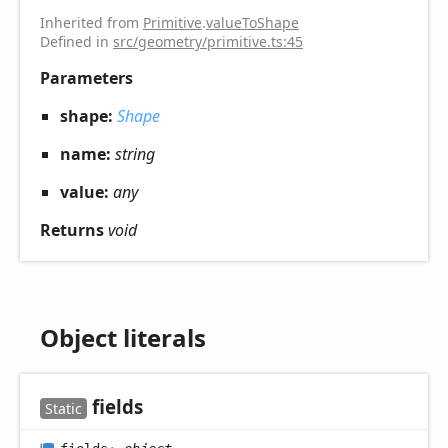
Inherited from
Primitive
.
valueToShape
Defined in
src/geometry/primitive.ts:45
Parameters
shape:
Shape
name:
string
value:
any
Returns
void
Object literals
fields
Static