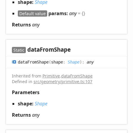
shape:
Shape
params:
any
= {}
Default value
Returns
any
data
From
Shape
Static
data
From
Shape
(
shape
:
Shape
)
:
any
Inherited from
Primitive
.
dataFromShape
Defined in
src/geometry/primitive.ts:107
Parameters
shape:
Shape
Returns
any