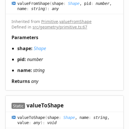
value
From
Shape
(
shape
:
Shape
, pid
:
number
,
name
:
string
)
:
any
Inherited from
Primitive
.
valueFromShape
Defined in
src/geometry/primitive.ts:67
Parameters
shape:
Shape
pid:
number
name:
string
Returns
any
value
ToShape
Static
value
ToShape
(
shape
:
Shape
, name
:
string
,
value
:
any
)
:
void