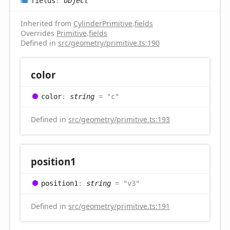
fields
:
object
Inherited from
CylinderPrimitive
.
fields
Overrides
Primitive
.
fields
Defined in
src/geometry/primitive.ts:190
color
color
:
string
= "c"
Defined in
src/geometry/primitive.ts:193
position1
position1
:
string
= "v3"
Defined in
src/geometry/primitive.ts:191