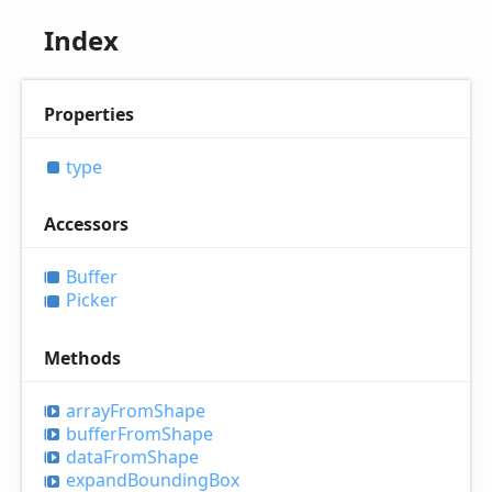
Index
Properties
type
Accessors
Buffer
Picker
Methods
array
From
Shape
buffer
From
Shape
data
From
Shape
expand
Bounding
Box