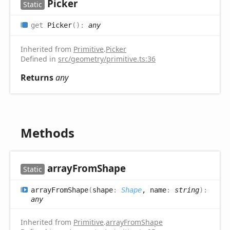
Picker
Static
get
Picker
(
)
:
any
Inherited from
Primitive
.
Picker
Defined in
src/geometry/primitive.ts:36
Returns
any
Methods
array
From
Shape
Static
array
From
Shape
(
shape
:
Shape
, name
:
string
)
:
any
Inherited from
Primitive
.
arrayFromShape