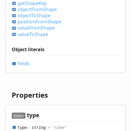
get
Shape
Key
object
From
Shape
object
ToShape
position
From
Shape
value
From
Shape
value
ToShape
Object literals
fields
Properties
type
Static
type
:
string
= "cone"