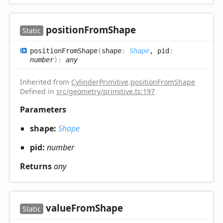
position
From
Shape
Static
position
From
Shape
(
shape
:
Shape
, pid
:
number
)
:
any
Inherited from
CylinderPrimitive
.
positionFromShape
Defined in
src/geometry/primitive.ts:197
Parameters
shape:
Shape
pid:
number
Returns
any
value
From
Shape
Static