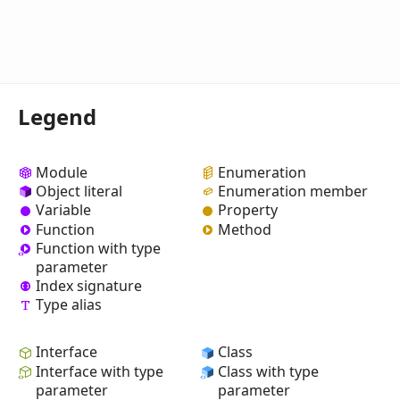
Legend
Module
Enumeration
Object literal
Enumeration member
Variable
Property
Function
Method
Function with type
parameter
Index signature
Type alias
Interface
Class
Interface with type
Class with type
parameter
parameter