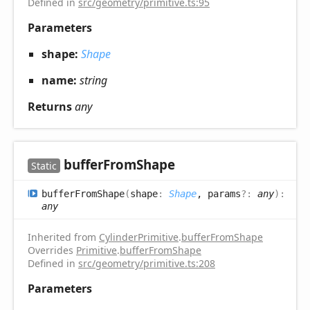
Defined in
src/geometry/primitive.ts:95
Parameters
shape:
Shape
name:
string
Returns
any
buffer
From
Shape
Static
buffer
From
Shape
(
shape
:
Shape
, params
?:
any
)
:
any
Inherited from
CylinderPrimitive
.
bufferFromShape
Overrides
Primitive
.
bufferFromShape
Defined in
src/geometry/primitive.ts:208
Parameters