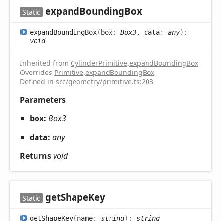
expand
Bounding
Box
Static
expand
Bounding
Box
(
box
:
Box3
, data
:
any
)
:
void
Inherited from
CylinderPrimitive
.
expandBoundingBox
Overrides
Primitive
.
expandBoundingBox
Defined in
src/geometry/primitive.ts:203
Parameters
box:
Box3
data:
any
Returns
void
get
Shape
Key
Static
get
Shape
Key
(
name
:
string
)
:
string