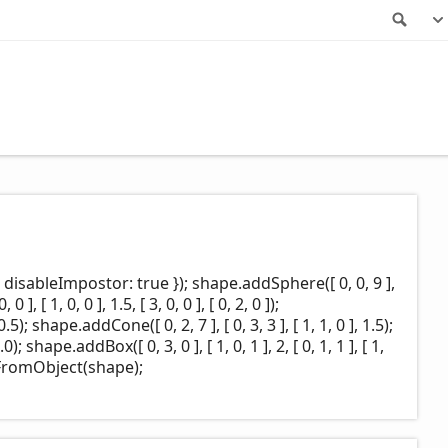
Sea
disableImpostor: true }); shape.addSphere([ 0, 0, 9 ],
 ], [ 1, 0, 0 ], 1.5, [ 3, 0, 0 ], [ 0, 2, 0 ]);
0.5); shape.addCone([ 0, 2, 7 ], [ 0, 3, 3 ], [ 1, 1, 0 ], 1.5);
0); shape.addBox([ 0, 3, 0 ], [ 1, 0, 1 ], 2, [ 0, 1, 1 ], [ 1,
FromObject(shape);