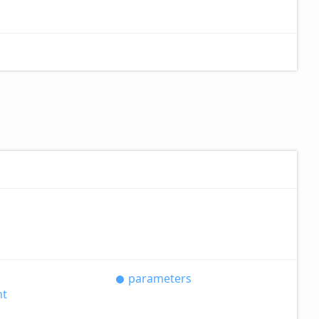
parameters
nt