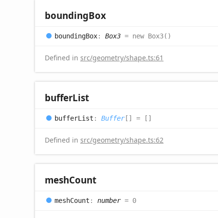
bounding
Box
bounding
Box
:
Box3
= new Box3()
Defined in
src/geometry/shape.ts:61
buffer
List
buffer
List
:
Buffer
[]
= []
Defined in
src/geometry/shape.ts:62
mesh
Count
mesh
Count
:
number
= 0