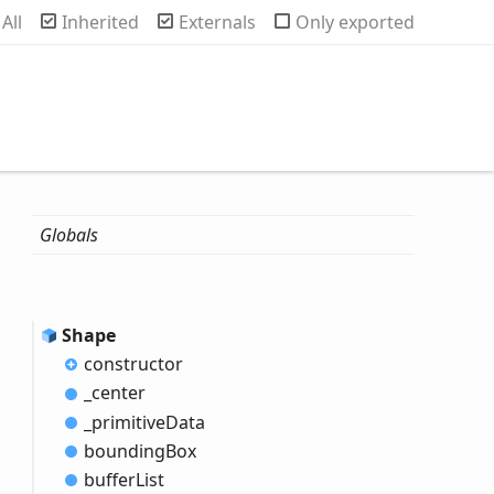
rch
All
Inherited
Externals
Only exported
Globals
Shape
constructor
_center
_primitive
Data
bounding
Box
buffer
List