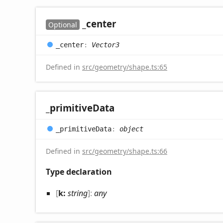
_center
Optional
_center
:
Vector3
Defined in
src/geometry/shape.ts:65
_primitive
Data
_primitive
Data
:
object
Defined in
src/geometry/shape.ts:66
Type declaration
[
k:
string
]:
any