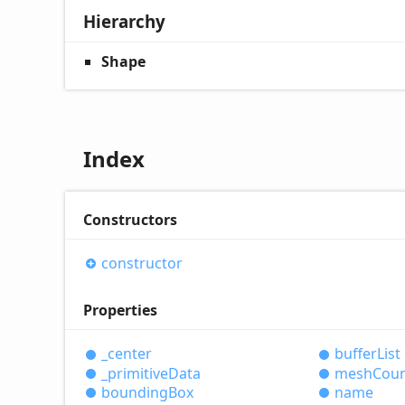
Hierarchy
Shape
Index
Constructors
constructor
Properties
_center
buffer
List
_primitive
Data
mesh
Cou
bounding
Box
name