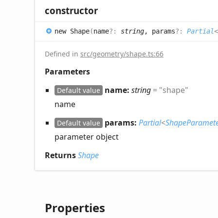
constructor
new
Shape
(
name
?:
string
, params
?:
Partial
<
Defined in
src/geometry/shape.ts:66
Parameters
name:
string
= "shape"
Default value
name
params:
Partial
<
ShapeParamete
Default value
parameter object
Returns
Shape
Properties