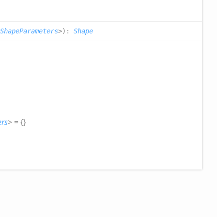
ShapeParameters
>
)
:
Shape
rs
>
= {}