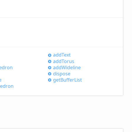
add
Text
add
Torus
edron
add
Wideline
dispose
e
get
Buffer
List
hedron