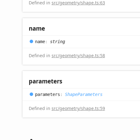
Defined in
src/geometry/shape.ts:63
name
name
:
string
Defined in
src/geometry/shape.ts:58
parameters
parameters
:
ShapeParameters
Defined in
src/geometry/shape.ts:59