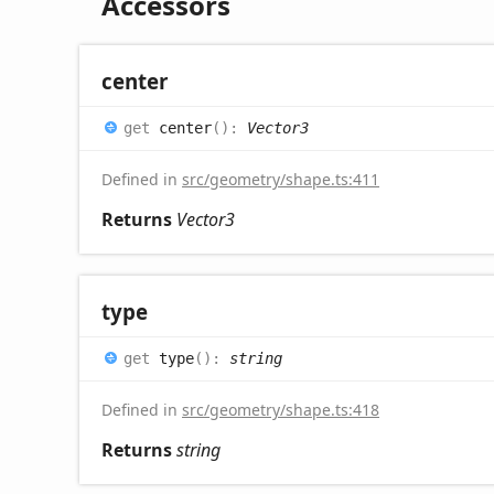
Accessors
center
get
center
(
)
:
Vector3
Defined in
src/geometry/shape.ts:411
Returns
Vector3
type
get
type
(
)
:
string
Defined in
src/geometry/shape.ts:418
Returns
string