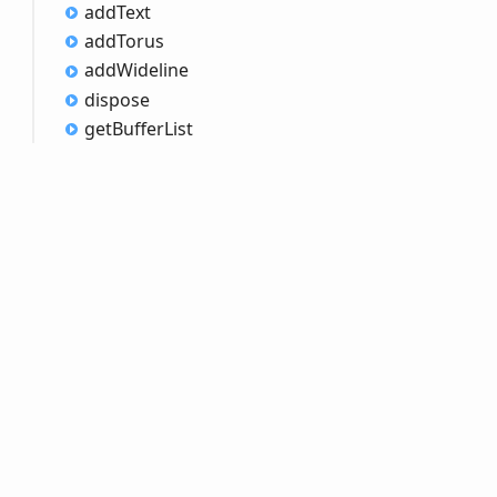
add
Text
add
Torus
add
Wideline
dispose
get
Buffer
List