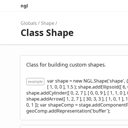
ngl
Globals
Shape
Class Shape
Class for building custom shapes.
var shape = new NGL.Shape('shape', { 
example
[ 1, 0, 0 ], 1.5 ); shape.addEllipsoid([ 6, 0, 0
shape.addCylinder([ 0, 2, 7 ], [ 0, 0, 9 ], [ 1, 1, 0 ], 
shape.addArrow([ 1, 2, 7 ], [ 30, 3, 3 ], [ 1, 0, 1 ], 1.
0, 1 ]); var shapeComp = stage.addComponent
geoComp.addRepresentation('buffer');