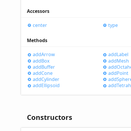
Accessors
center
type
Methods
add
Arrow
add
Label
add
Box
add
Mesh
add
Buffer
add
Octah
add
Cone
add
Point
add
Cylinder
add
Spher
add
Ellipsoid
add
Tetra
Constructors