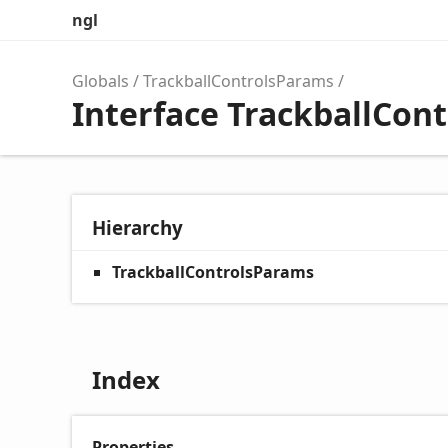
ngl
Globals
TrackballControlsParams
Interface TrackballCon
Hierarchy
TrackballControlsParams
Index
Properties