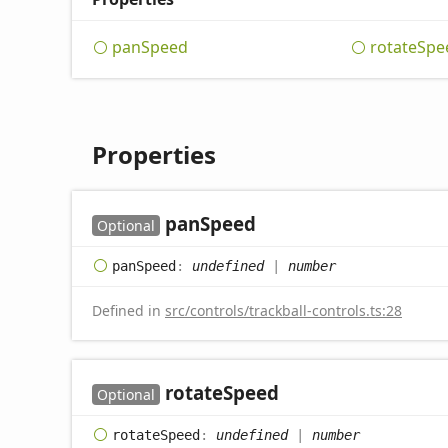
pan
Speed
rotate
Spe
Properties
pan
Speed
Optional
pan
Speed
:
undefined
|
number
Defined in
src/controls/trackball-controls.ts:28
rotate
Speed
Optional
rotate
Speed
:
undefined
|
number