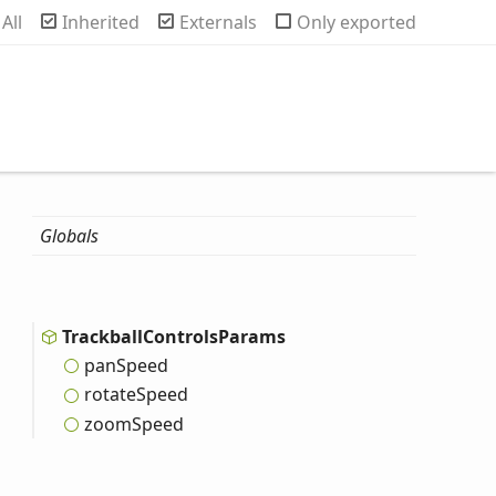
rch
All
Inherited
Externals
Only exported
Globals
Trackball
Controls
Params
pan
Speed
rotate
Speed
zoom
Speed