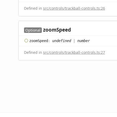
Defined in
src/controls/trackball-controls.ts:26
zoom
Speed
Optional
zoom
Speed
:
undefined
|
number
Defined in
src/controls/trackball-controls.ts:27