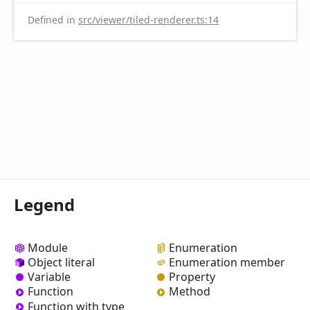
Defined in
src/viewer/tiled-renderer.ts:14
Legend
Module
Enumeration
Object literal
Enumeration member
Variable
Property
Function
Method
Function with type