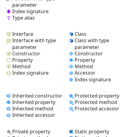
parameter
Index signature
Type alias
Interface
Class
Interface with type
Class with type
parameter
parameter
Constructor
Constructor
Property
Property
Method
Method
Index signature
Accessor
Index signature
Inherited constructor
Protected property
Inherited property
Protected method
Inherited method
Protected accessor
Inherited accessor
Private property
Static property