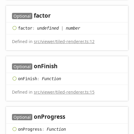
factor
Optional
factor
:
undefined
|
number
Defined in
src/viewer/tiled-renderer.ts:12
on
Finish
Optional
on
Finish
:
Function
Defined in
src/viewer/tiled-renderer.ts:15
on
Progress
Optional
on
Progress
:
Function