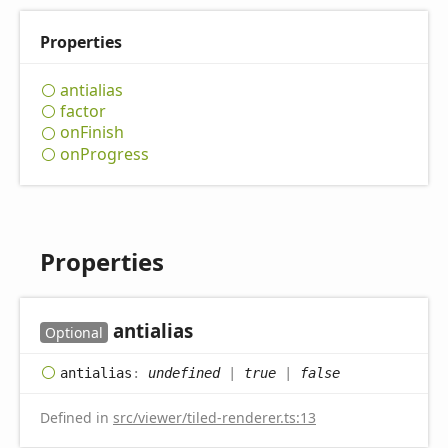
Properties
antialias
factor
on
Finish
on
Progress
Properties
antialias
Optional
antialias
:
undefined
|
true
|
false
Defined in
src/viewer/tiled-renderer.ts:13