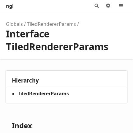
ngl
Search
Options
M
Globals
TiledRendererParams
Interface
TiledRendererParams
Hierarchy
TiledRendererParams
Index