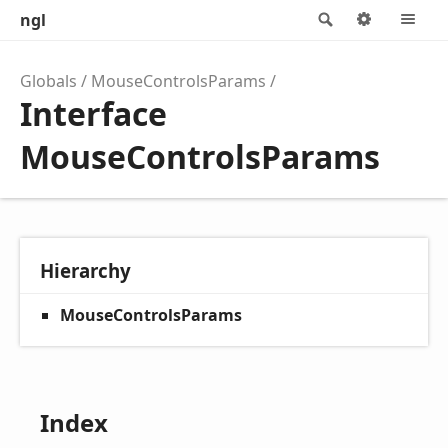
ngl
Search
Options
M
Globals
MouseControlsParams
Interface
MouseControlsParams
Hierarchy
MouseControlsParams
Index