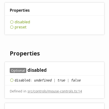
Properties
disabled
preset
Properties
disabled
Optional
disabled
:
undefined
|
true
|
false
Defined in
src/controls/mouse-controls.ts:14