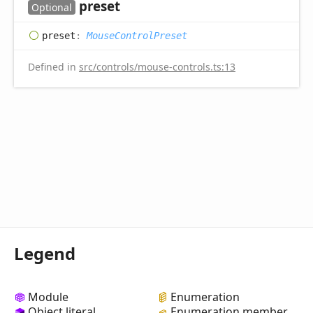
preset
Optional
preset
:
MouseControlPreset
Defined in
src/controls/mouse-controls.ts:13
Legend
Module
Enumeration
Object literal
Enumeration member