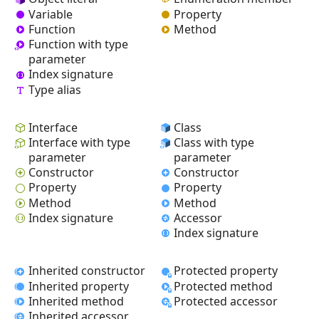
Variable
Property
Function
Method
Function with type
parameter
Index signature
Type alias
Interface
Class
Interface with type
Class with type
parameter
parameter
Constructor
Constructor
Property
Property
Method
Method
Index signature
Accessor
Index signature
Inherited constructor
Protected property
Inherited property
Protected method
Inherited method
Protected accessor
Inherited accessor