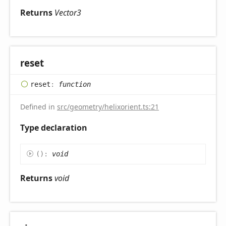
Returns
Vector3
reset
reset
:
function
Defined in
src/geometry/helixorient.ts:21
Type declaration
(
)
:
void
Returns
void