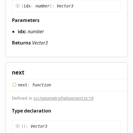
(
idx
:
number
)
:
Vector3
Parameters
idx:
number
Returns
Vector3
next
next
:
function
Defined in
src/geometry/helixorient.ts:19
Type declaration
(
)
:
Vector3