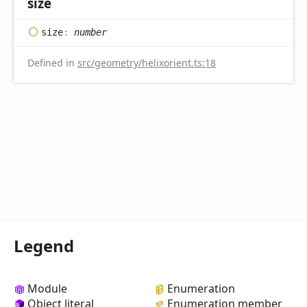
size
size
:
number
Defined in
src/geometry/helixorient.ts:18
Legend
Module
Enumeration
Object literal
Enumeration member