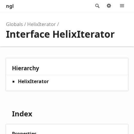
ngl
Search
Options
M
Globals
HelixIterator
Interface HelixIterator
Hierarchy
HelixIterator
Index
Properties