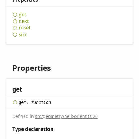
get
next
reset
size
Properties
get
get
:
function
Defined in
src/geometry/helixorient.ts:20
Type declaration