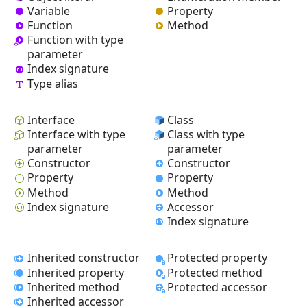
Variable
Property
Function
Method
Function with type
parameter
Index signature
Type alias
Interface
Class
Interface with type
Class with type
parameter
parameter
Constructor
Constructor
Property
Property
Method
Method
Index signature
Accessor
Index signature
Inherited constructor
Protected property
Inherited property
Protected method
Inherited method
Protected accessor
Inherited accessor