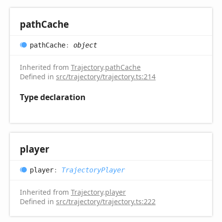
path
Cache
path
Cache
:
object
Inherited from
Trajectory
.
pathCache
Defined in
src/trajectory/trajectory.ts:214
Type declaration
player
player
:
TrajectoryPlayer
Inherited from
Trajectory
.
player
Defined in
src/trajectory/trajectory.ts:222