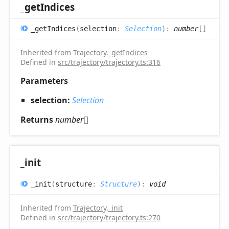
_get
Indices
_get
Indices
(
selection
:
Selection
)
:
number
[]
Inherited from
Trajectory
.
_getIndices
Defined in
src/trajectory/trajectory.ts:316
Parameters
selection:
Selection
Returns
number
[]
_init
_init
(
structure
:
Structure
)
:
void
Inherited from
Trajectory
.
_init
Defined in
src/trajectory/trajectory.ts:270