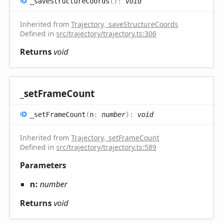
_save
Structure
Coords
(
)
:
void
Inherited from
Trajectory
.
_saveStructureCoords
Defined in
src/trajectory/trajectory.ts:306
Returns
void
_set
Frame
Count
_set
Frame
Count
(
n
:
number
)
:
void
Inherited from
Trajectory
.
_setFrameCount
Defined in
src/trajectory/trajectory.ts:589
Parameters
n:
number
Returns
void