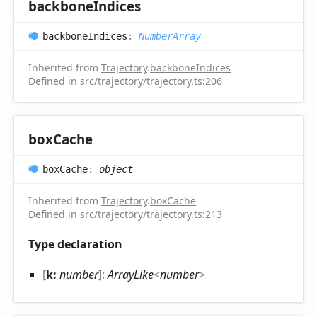
backbone
Indices
backbone
Indices
:
NumberArray
Inherited from
Trajectory
.
backboneIndices
Defined in
src/trajectory/trajectory.ts:206
box
Cache
box
Cache
:
object
Inherited from
Trajectory
.
boxCache
Defined in
src/trajectory/trajectory.ts:213
Type declaration
[
k:
number
]:
ArrayLike
<
number
>