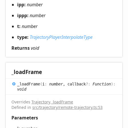
ipp:
number
ippp:
number
t:
number
type:
TrajectoryPlayerInterpolateType
Returns
void
_load
Frame
_load
Frame
(
i
:
number
, callback
?:
Function
)
:
void
Overrides
Trajectory
.
_loadFrame
Defined in
src/trajectory/remote-trajectory.ts:53
Parameters