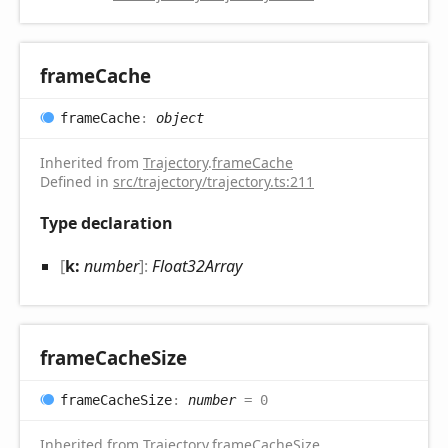
frame
Cache
frame
Cache
:
object
Inherited from
Trajectory
.
frameCache
Defined in
src/trajectory/trajectory.ts:211
Type declaration
[
k:
number
]:
Float32Array
frame
Cache
Size
frame
Cache
Size
:
number
= 0
Inherited from
Trajectory
.
frameCacheSize