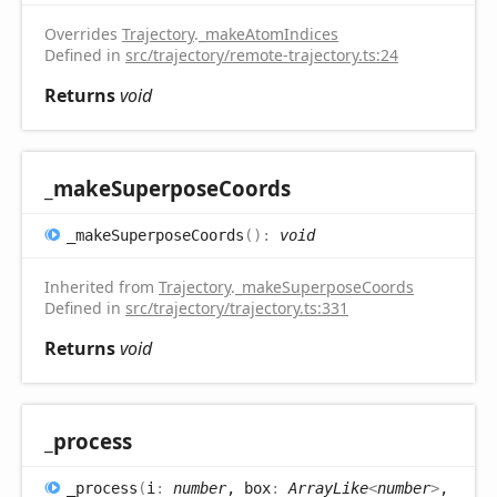
Overrides
Trajectory
.
_makeAtomIndices
Defined in
src/trajectory/remote-trajectory.ts:24
Returns
void
_make
Superpose
Coords
_make
Superpose
Coords
(
)
:
void
Inherited from
Trajectory
.
_makeSuperposeCoords
Defined in
src/trajectory/trajectory.ts:331
Returns
void
_process
_process
(
i
:
number
, box
:
ArrayLike
<
number
>
,