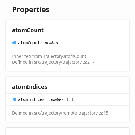
Properties
atom
Count
atom
Count
:
number
Inherited from
Trajectory
.
atomCount
Defined in
src/trajectory/trajectory.ts:217
atom
Indices
atom
Indices
:
number
[]
[]
Defined in
src/trajectory/remote-trajectory.ts:15