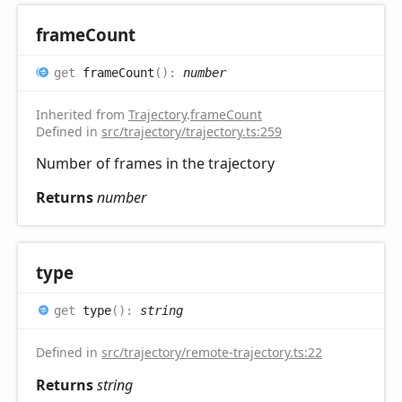
frame
Count
get
frameCount
(
)
:
number
Inherited from
Trajectory
.
frameCount
Defined in
src/trajectory/trajectory.ts:259
Number of frames in the trajectory
Returns
number
type
get
type
(
)
:
string
Defined in
src/trajectory/remote-trajectory.ts:22
Returns
string