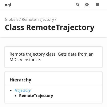
ngl
Search
Options
M
Globals
RemoteTrajectory
Class RemoteTrajectory
Remote trajectory class. Gets data from an
MDsrv instance.
Hierarchy
Trajectory
RemoteTrajectory