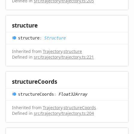
Defined in
src/trajectory/trajectory.ts:205
structure
structure
:
Structure
Inherited from
Trajectory
.
structure
Defined in
src/trajectory/trajectory.ts:221
structure
Coords
structure
Coords
:
Float32Array
Inherited from
Trajectory
.
structureCoords
Defined in
src/trajectory/trajectory.ts:204