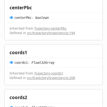
center
Pbc
center
Pbc
:
boolean
Inherited from
Trajectory
.
centerPbc
Defined in
src/trajectory/trajectory.ts:194
coords1
coords1
:
Float32Array
Inherited from
Trajectory
.
coords1
Defined in
src/trajectory/trajectory.ts:208
coords2