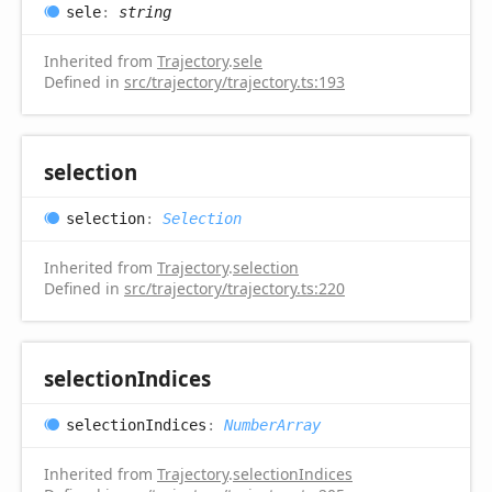
sele
:
string
Inherited from
Trajectory
.
sele
Defined in
src/trajectory/trajectory.ts:193
selection
selection
:
Selection
Inherited from
Trajectory
.
selection
Defined in
src/trajectory/trajectory.ts:220
selection
Indices
selection
Indices
:
NumberArray
Inherited from
Trajectory
.
selectionIndices