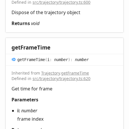
Defined in
src/trajectory/trajectory.ts:600
Dispose of the trajectory object
Returns
void
get
Frame
Time
get
Frame
Time
(
i
:
number
)
:
number
Inherited from
Trajectory
.
getFrameTime
Defined in
src/trajectory/trajectory.ts:620
Get time for frame
Parameters
i:
number
frame index