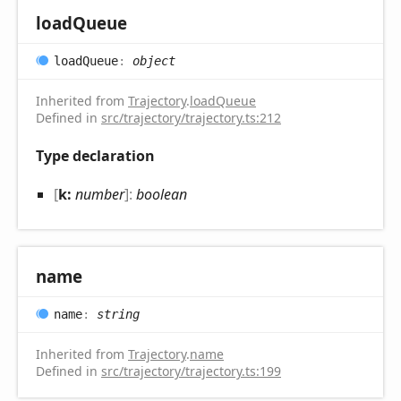
load
Queue
load
Queue
:
object
Inherited from
Trajectory
.
loadQueue
Defined in
src/trajectory/trajectory.ts:212
Type declaration
[
k:
number
]:
boolean
name
name
:
string
Inherited from
Trajectory
.
name
Defined in
src/trajectory/trajectory.ts:199