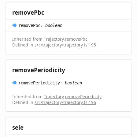
remove
Pbc
remove
Pbc
:
boolean
Inherited from
Trajectory
.
removePbc
Defined in
src/trajectory/trajectory.ts:195
remove
Periodicity
remove
Periodicity
:
boolean
Inherited from
Trajectory
.
removePeriodicity
Defined in
src/trajectory/trajectory.ts:196
sele