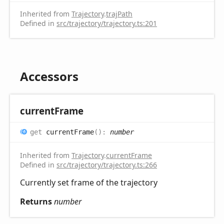
Inherited from
Trajectory
.
trajPath
Defined in
src/trajectory/trajectory.ts:201
Accessors
current
Frame
get
currentFrame
(
)
:
number
Inherited from
Trajectory
.
currentFrame
Defined in
src/trajectory/trajectory.ts:266
Currently set frame of the trajectory
Returns
number