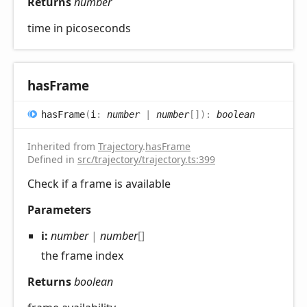
Returns
number
time in picoseconds
has
Frame
has
Frame
(
i
:
number
|
number
[]
)
:
boolean
Inherited from
Trajectory
.
hasFrame
Defined in
src/trajectory/trajectory.ts:399
Check if a frame is available
Parameters
i:
number
|
number
[]
the frame index
Returns
boolean