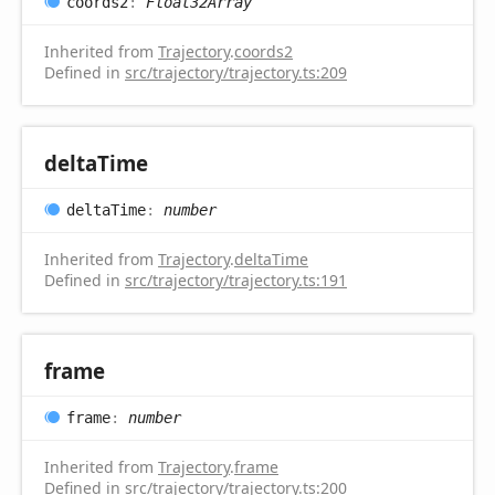
coords2
:
Float32Array
Inherited from
Trajectory
.
coords2
Defined in
src/trajectory/trajectory.ts:209
delta
Time
delta
Time
:
number
Inherited from
Trajectory
.
deltaTime
Defined in
src/trajectory/trajectory.ts:191
frame
frame
:
number
Inherited from
Trajectory
.
frame
Defined in
src/trajectory/trajectory.ts:200