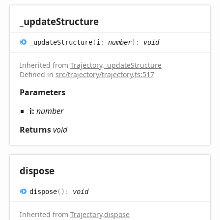
_update
Structure
_update
Structure
(
i
:
number
)
:
void
Inherited from
Trajectory
.
_updateStructure
Defined in
src/trajectory/trajectory.ts:517
Parameters
i:
number
Returns
void
dispose
dispose
(
)
:
void
Inherited from
Trajectory
.
dispose