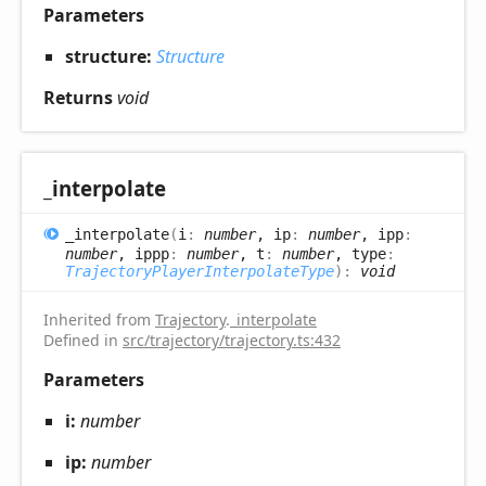
Parameters
structure:
Structure
Returns
void
_interpolate
_interpolate
(
i
:
number
, ip
:
number
, ipp
:
number
, ippp
:
number
, t
:
number
, type
:
TrajectoryPlayerInterpolateType
)
:
void
Inherited from
Trajectory
.
_interpolate
Defined in
src/trajectory/trajectory.ts:432
Parameters
i:
number
ip:
number