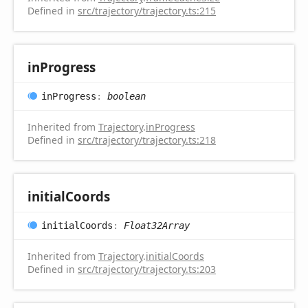
Defined in
src/trajectory/trajectory.ts:215
in
Progress
in
Progress
:
boolean
Inherited from
Trajectory
.
inProgress
Defined in
src/trajectory/trajectory.ts:218
initial
Coords
initial
Coords
:
Float32Array
Inherited from
Trajectory
.
initialCoords
Defined in
src/trajectory/trajectory.ts:203