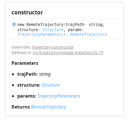
constructor
new
Remote
Trajectory
(
trajPath
:
string
,
structure
:
Structure
, params
:
TrajectoryParameters
)
:
RemoteTrajectory
Overrides
Trajectory
.
constructor
Defined in
src/trajectory/remote-trajectory.ts:15
Parameters
trajPath:
string
structure:
Structure
params:
TrajectoryParameters
Returns
RemoteTrajectory