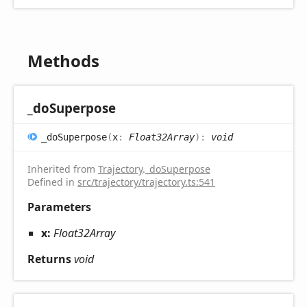
Methods
_do
Superpose
_do
Superpose
(
x
:
Float32Array
)
:
void
Inherited from
Trajectory
.
_doSuperpose
Defined in
src/trajectory/trajectory.ts:541
Parameters
x:
Float32Array
Returns
void