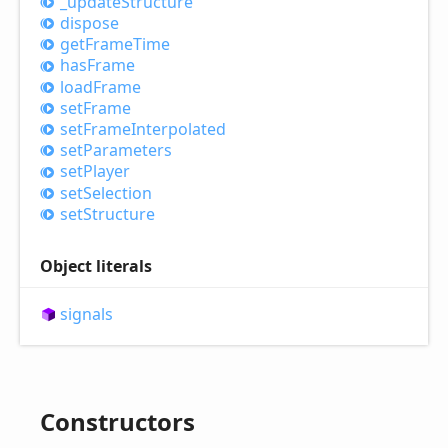
_update
Structure
dispose
get
Frame
Time
has
Frame
load
Frame
set
Frame
set
Frame
Interpolated
set
Parameters
set
Player
set
Selection
set
Structure
Object literals
signals
Constructors