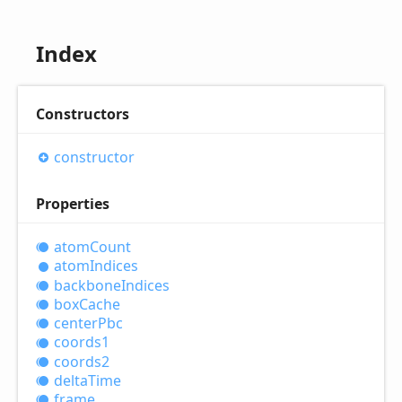
Index
Constructors
constructor
Properties
atom
Count
atom
Indices
backbone
Indices
box
Cache
center
Pbc
coords1
coords2
delta
Time
frame