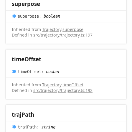
superpose
superpose
:
boolean
Inherited from
Trajectory
.
superpose
Defined in
src/trajectory/trajectory.ts:197
time
Offset
time
Offset
:
number
Inherited from
Trajectory
.
timeOffset
Defined in
src/trajectory/trajectory.ts:192
traj
Path
traj
Path
:
string