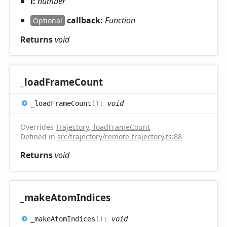
i:
number
callback:
Function
Optional
Returns
void
_load
Frame
Count
_load
Frame
Count
(
)
:
void
Overrides
Trajectory
.
_loadFrameCount
Defined in
src/trajectory/remote-trajectory.ts:88
Returns
void
_make
Atom
Indices
_make
Atom
Indices
(
)
:
void