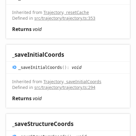
Inherited from
Trajectory
.
_resetCache
Defined in
src/trajectory/trajectory.ts:353
Returns
void
_save
Initial
Coords
_save
Initial
Coords
(
)
:
void
Inherited from
Trajectory
.
_saveInitialCoords
Defined in
src/trajectory/trajectory.ts:294
Returns
void
_save
Structure
Coords