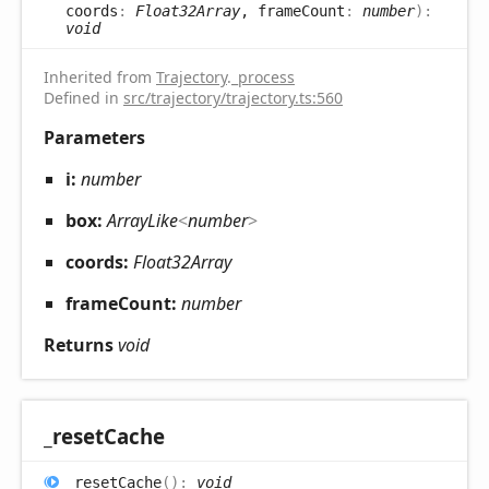
coords
:
Float32Array
, frameCount
:
number
)
:
void
Inherited from
Trajectory
.
_process
Defined in
src/trajectory/trajectory.ts:560
Parameters
i:
number
box:
ArrayLike
<
number
>
coords:
Float32Array
frameCount:
number
Returns
void
_reset
Cache
_reset
Cache
(
)
:
void