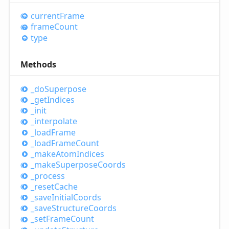
current
Frame
frame
Count
type
Methods
_do
Superpose
_get
Indices
_init
_interpolate
_load
Frame
_load
Frame
Count
_make
Atom
Indices
_make
Superpose
Coords
_process
_reset
Cache
_save
Initial
Coords
_save
Structure
Coords
_set
Frame
Count