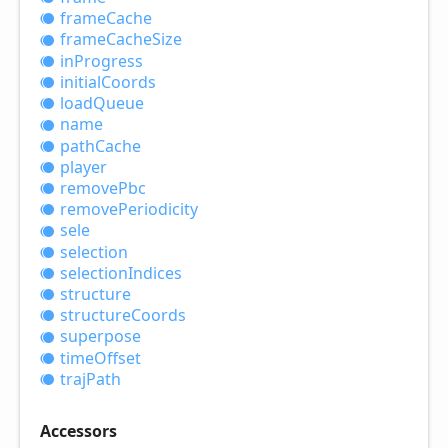
frame
Cache
frame
Cache
Size
in
Progress
initial
Coords
load
Queue
name
path
Cache
player
remove
Pbc
remove
Periodicity
sele
selection
selection
Indices
structure
structure
Coords
superpose
time
Offset
traj
Path
Accessors