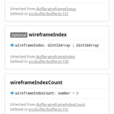
Inherited from
Buffer
.
wireframeGroup
Defined in
src/buffer/buffer.ts:131
wireframe
Index
Optional
wireframe
Index
:
Uint32Array
|
Uint16Array
Inherited from
Buffer
.
wireframeIndex
Defined in
src/buffer/buffer.ts:150
wireframe
Index
Count
wireframe
Index
Count
:
number
= 0
Inherited from
Buffer
.
wireframeIndexCount
Defined in
src/buffer/buffer.ts:151