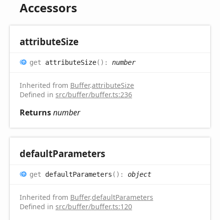
Accessors
attribute
Size
get
attributeSize
(
)
:
number
Inherited from
Buffer
.
attributeSize
Defined in
src/buffer/buffer.ts:236
Returns
number
default
Parameters
get
defaultParameters
(
)
:
object
Inherited from
Buffer
.
defaultParameters
Defined in
src/buffer/buffer.ts:120