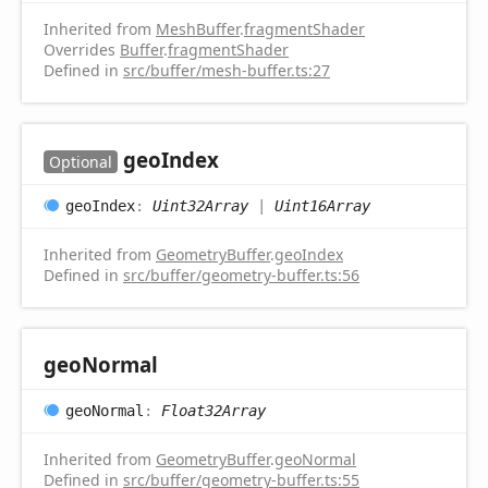
Inherited from
MeshBuffer
.
fragmentShader
Overrides
Buffer
.
fragmentShader
Defined in
src/buffer/mesh-buffer.ts:27
geo
Index
Optional
geo
Index
:
Uint32Array
|
Uint16Array
Inherited from
GeometryBuffer
.
geoIndex
Defined in
src/buffer/geometry-buffer.ts:56
geo
Normal
geo
Normal
:
Float32Array
Inherited from
GeometryBuffer
.
geoNormal
Defined in
src/buffer/geometry-buffer.ts:55