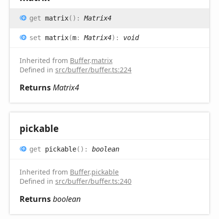
get
matrix
(
)
:
Matrix4
set
matrix
(
m
:
Matrix4
)
:
void
Inherited from
Buffer
.
matrix
Defined in
src/buffer/buffer.ts:224
Returns
Matrix4
pickable
get
pickable
(
)
:
boolean
Inherited from
Buffer
.
pickable
Defined in
src/buffer/buffer.ts:240
Returns
boolean