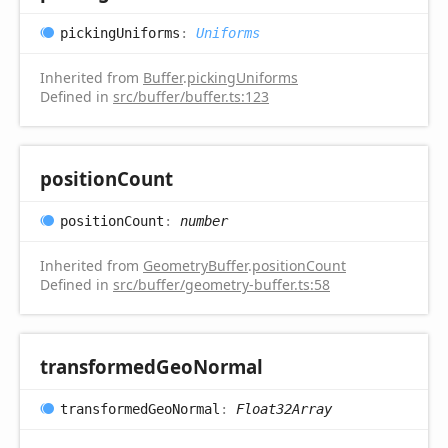
picking
Uniforms
:
Uniforms
Inherited from
Buffer
.
pickingUniforms
Defined in
src/buffer/buffer.ts:123
position
Count
position
Count
:
number
Inherited from
GeometryBuffer
.
positionCount
Defined in
src/buffer/geometry-buffer.ts:58
transformed
Geo
Normal
transformed
Geo
Normal
:
Float32Array