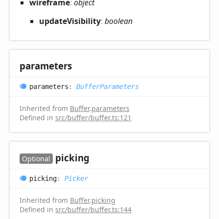
wireframe
:
object
update
Visibility
:
boolean
parameters
parameters
:
BufferParameters
Inherited from
Buffer
.
parameters
Defined in
src/buffer/buffer.ts:121
picking
Optional
picking
:
Picker
Inherited from
Buffer
.
picking
Defined in
src/buffer/buffer.ts:144