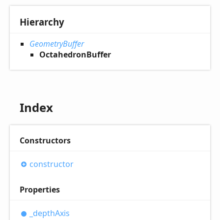
Hierarchy
GeometryBuffer
OctahedronBuffer
Index
Constructors
constructor
Properties
_depth
Axis