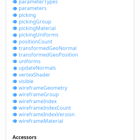
parameter
Types
parameters
picking
picking
Group
picking
Material
picking
Uniforms
position
Count
transformed
Geo
Normal
transformed
Geo
Position
uniforms
update
Normals
vertex
Shader
visible
wireframe
Geometry
wireframe
Group
wireframe
Index
wireframe
Index
Count
wireframe
Index
Version
wireframe
Material
Accessors