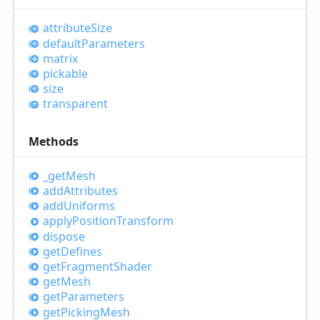
attribute
Size
default
Parameters
matrix
pickable
size
transparent
Methods
_get
Mesh
add
Attributes
add
Uniforms
apply
Position
Transform
dispose
get
Defines
get
Fragment
Shader
get
Mesh
get
Parameters
get
Picking
Mesh