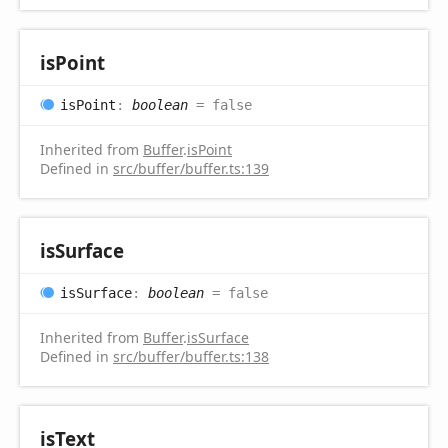
is
Point
is
Point
:
boolean
= false
Inherited from
Buffer
.
isPoint
Defined in
src/buffer/buffer.ts:139
is
Surface
is
Surface
:
boolean
= false
Inherited from
Buffer
.
isSurface
Defined in
src/buffer/buffer.ts:138
is
Text