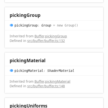
picking
Group
picking
Group
:
Group
= new Group()
Inherited from
Buffer
.
pickingGroup
Defined in
src/buffer/buffer.ts:132
picking
Material
picking
Material
:
ShaderMaterial
Inherited from
Buffer
.
pickingMaterial
Defined in
src/buffer/buffer.ts:148
picking
Uniforms