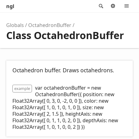
ngl
Search
Options
M
Globals
OctahedronBuffer
Class OctahedronBuffer
Octahedron buffer. Draws octahedrons.
var octahedronBuffer = new
example
OctahedronBuffer({ position: new
Float32Array([ 0, 3, 0, -2, 0, 0 ]), color: new
Float32Array([ 1, 0, 1, 0, 1, 0 ]), size: new
Float32Array([ 2, 1.5 ]), heightAxis: new
Float32Array([ 0, 1, 1, 0, 2, 0 ]), depthAxis: new
Float32Array([ 1, 0, 1, 0, 0, 2 ]) })