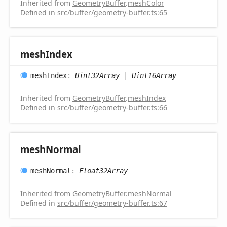
Inherited from
GeometryBuffer
.
meshColor
Defined in
src/buffer/geometry-buffer.ts:65
mesh
Index
mesh
Index
:
Uint32Array
|
Uint16Array
Inherited from
GeometryBuffer
.
meshIndex
Defined in
src/buffer/geometry-buffer.ts:66
mesh
Normal
mesh
Normal
:
Float32Array
Inherited from
GeometryBuffer
.
meshNormal
Defined in
src/buffer/geometry-buffer.ts:67