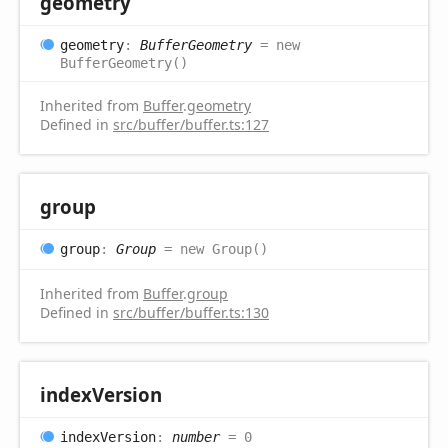
geometry
geometry
:
BufferGeometry
= new
BufferGeometry()
Inherited from
Buffer
.
geometry
Defined in
src/buffer/buffer.ts:127
group
group
:
Group
= new Group()
Inherited from
Buffer
.
group
Defined in
src/buffer/buffer.ts:130
index
Version
index
Version
:
number
= 0