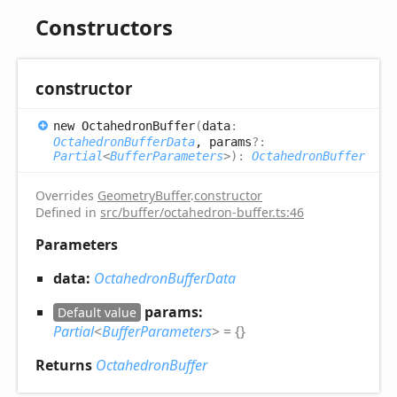
Constructors
constructor
new
Octahedron
Buffer
(
data
:
OctahedronBufferData
, params
?:
Partial
<
BufferParameters
>
)
:
OctahedronBuffer
Overrides
GeometryBuffer
.
constructor
Defined in
src/buffer/octahedron-buffer.ts:46
Parameters
data:
OctahedronBufferData
params:
Default value
Partial
<
BufferParameters
>
= {}
Returns
OctahedronBuffer