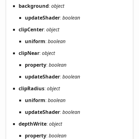
background
:
object
update
Shader
:
boolean
clip
Center
:
object
uniform
:
boolean
clip
Near
:
object
property
:
boolean
update
Shader
:
boolean
clip
Radius
:
object
uniform
:
boolean
update
Shader
:
boolean
depth
Write
:
object
property
:
boolean