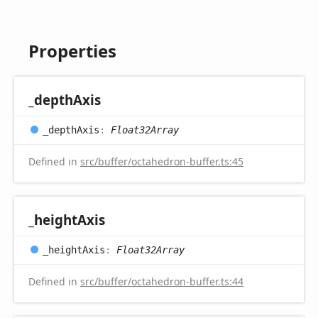
Properties
_depth
Axis
_depth
Axis
:
Float32Array
Defined in
src/buffer/octahedron-buffer.ts:45
_height
Axis
_height
Axis
:
Float32Array
Defined in
src/buffer/octahedron-buffer.ts:44