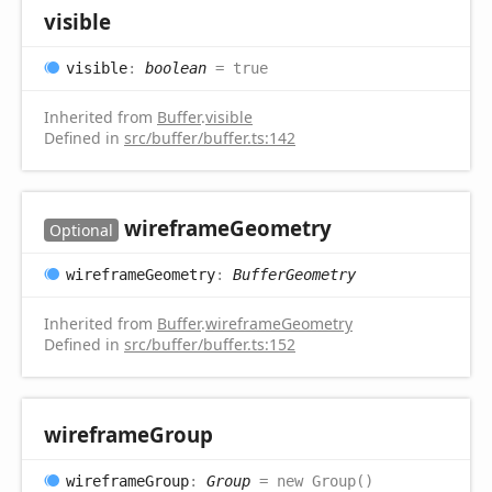
visible
visible
:
boolean
= true
Inherited from
Buffer
.
visible
Defined in
src/buffer/buffer.ts:142
wireframe
Geometry
Optional
wireframe
Geometry
:
BufferGeometry
Inherited from
Buffer
.
wireframeGeometry
Defined in
src/buffer/buffer.ts:152
wireframe
Group
wireframe
Group
:
Group
= new Group()