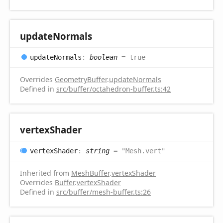
update
Normals
update
Normals
:
boolean
= true
Overrides
GeometryBuffer
.
updateNormals
Defined in
src/buffer/octahedron-buffer.ts:42
vertex
Shader
vertex
Shader
:
string
= "Mesh.vert"
Inherited from
MeshBuffer
.
vertexShader
Overrides
Buffer
.
vertexShader
Defined in
src/buffer/mesh-buffer.ts:26