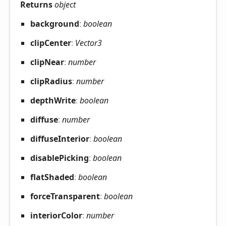
Returns
object
background
:
boolean
clip
Center
:
Vector3
clip
Near
:
number
clip
Radius
:
number
depth
Write
:
boolean
diffuse
:
number
diffuse
Interior
:
boolean
disable
Picking
:
boolean
flat
Shaded
:
boolean
force
Transparent
:
boolean
interior
Color
:
number