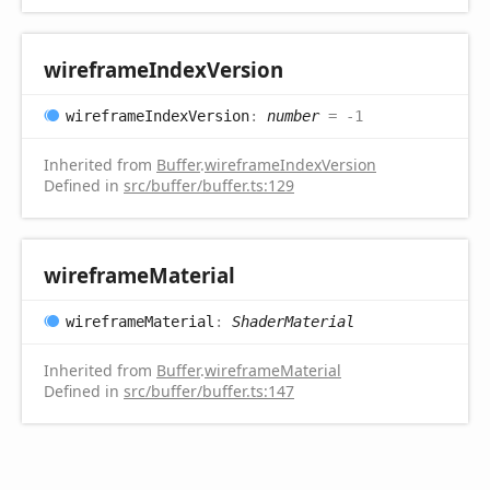
wireframe
Index
Version
wireframe
Index
Version
:
number
= -1
Inherited from
Buffer
.
wireframeIndexVersion
Defined in
src/buffer/buffer.ts:129
wireframe
Material
wireframe
Material
:
ShaderMaterial
Inherited from
Buffer
.
wireframeMaterial
Defined in
src/buffer/buffer.ts:147