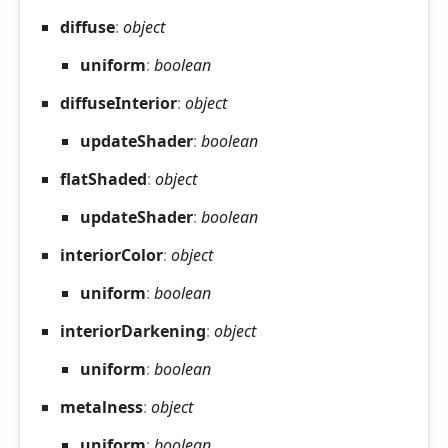
diffuse
:
object
uniform
:
boolean
diffuse
Interior
:
object
update
Shader
:
boolean
flat
Shaded
:
object
update
Shader
:
boolean
interior
Color
:
object
uniform
:
boolean
interior
Darkening
:
object
uniform
:
boolean
metalness
:
object
uniform
:
boolean