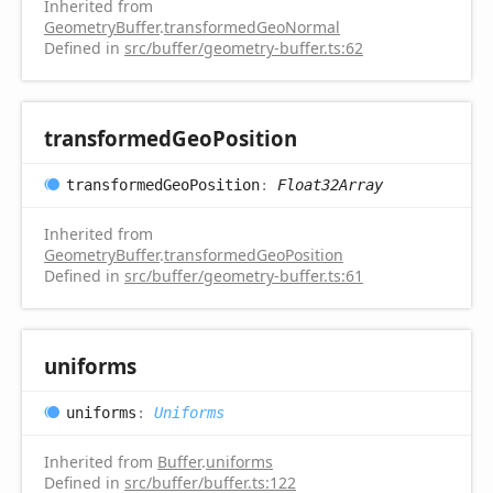
Inherited from
GeometryBuffer
.
transformedGeoNormal
Defined in
src/buffer/geometry-buffer.ts:62
transformed
Geo
Position
transformed
Geo
Position
:
Float32Array
Inherited from
GeometryBuffer
.
transformedGeoPosition
Defined in
src/buffer/geometry-buffer.ts:61
uniforms
uniforms
:
Uniforms
Inherited from
Buffer
.
uniforms
Defined in
src/buffer/buffer.ts:122