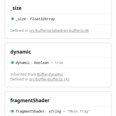
_size
_size
:
Float32Array
Defined in
src/buffer/octahedron-buffer.ts:46
dynamic
dynamic
:
boolean
= true
Inherited from
Buffer
.
dynamic
Defined in
src/buffer/buffer.ts:141
fragment
Shader
fragment
Shader
:
string
= "Mesh.frag"