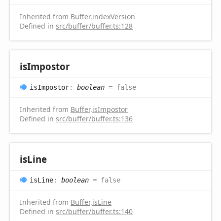
Inherited from
Buffer
.
indexVersion
Defined in
src/buffer/buffer.ts:128
is
Impostor
is
Impostor
:
boolean
= false
Inherited from
Buffer
.
isImpostor
Defined in
src/buffer/buffer.ts:136
is
Line
is
Line
:
boolean
= false
Inherited from
Buffer
.
isLine
Defined in
src/buffer/buffer.ts:140