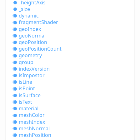
_height
Axis
_size
dynamic
fragment
Shader
geo
Index
geo
Normal
geo
Position
geo
Position
Count
geometry
group
index
Version
is
Impostor
is
Line
is
Point
is
Surface
is
Text
material
mesh
Color
mesh
Index
mesh
Normal
mesh
Position