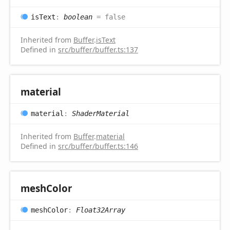
is
Text
:
boolean
= false
Inherited from
Buffer
.
isText
Defined in
src/buffer/buffer.ts:137
material
material
:
ShaderMaterial
Inherited from
Buffer
.
material
Defined in
src/buffer/buffer.ts:146
mesh
Color
mesh
Color
:
Float32Array