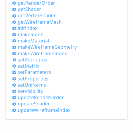
get
Render
Order
get
Shader
get
Vertex
Shader
get
Wireframe
Mesh
init
Index
make
Index
make
Material
make
Wireframe
Geometry
make
Wireframe
Index
set
Attributes
set
Matrix
set
Parameters
set
Properties
set
Uniforms
set
Visibility
update
Render
Order
update
Shader
update
Wireframe
Index