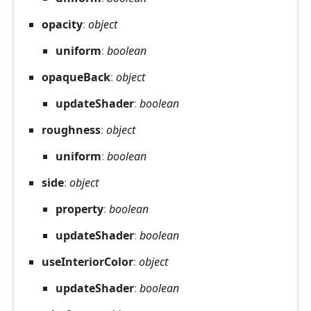
opacity
:
object
uniform
:
boolean
opaque
Back
:
object
update
Shader
:
boolean
roughness
:
object
uniform
:
boolean
side
:
object
property
:
boolean
update
Shader
:
boolean
use
Interior
Color
:
object
update
Shader
:
boolean