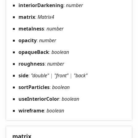
interior
Darkening
:
number
matrix
:
Matrix4
metalness
:
number
opacity
:
number
opaque
Back
:
boolean
roughness
:
number
side
:
"double"
|
"front"
|
"back"
sort
Particles
:
boolean
use
Interior
Color
:
boolean
wireframe
:
boolean
matrix