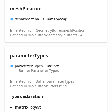
mesh
Position
mesh
Position
:
Float32Array
Inherited from
GeometryBuffer
.
meshPosition
Defined in
src/buffer/geometry-buffer.ts:64
parameter
Types
parameter
Types
:
object
= BufferParameterTypes
Inherited from
Buffer
.
parameterTypes
Defined in
src/buffer/buffer.ts:119
Type declaration
matrix
:
object