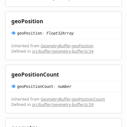
geo
Position
geo
Position
:
Float32Array
Inherited from
GeometryBuffer
.
geoPosition
Defined in
src/buffer/geometry-buffer.ts:54
geo
Position
Count
geo
Position
Count
:
number
Inherited from
GeometryBuffer
.
geoPositionCount
Defined in
src/buffer/geometry-buffer.ts:59