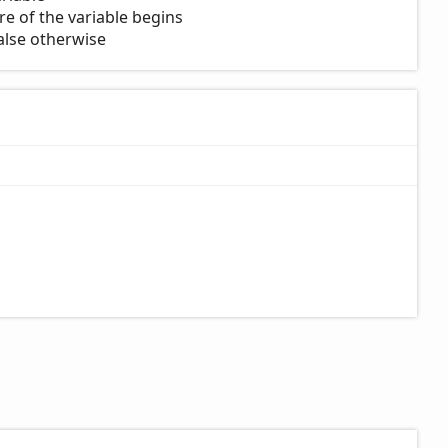
e of the variable begins
 false otherwise