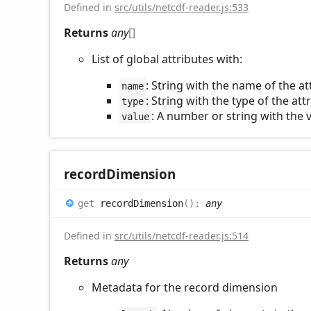
Defined in
src/utils/netcdf-reader.js:533
Returns
any
[]
List of global attributes with:
: String with the name of the at
name
: String with the type of the att
type
: A number or string with the v
value
record
Dimension
get
recordDimension
(
)
:
any
Defined in
src/utils/netcdf-reader.js:514
Returns
any
Metadata for the record dimension