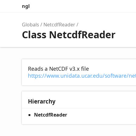
ngl
Globals
NetcdfReader
Class NetcdfReader
Reads a NetCDF v3.x file
https://www.unidata.ucar.edu/software/net
Hierarchy
NetcdfReader