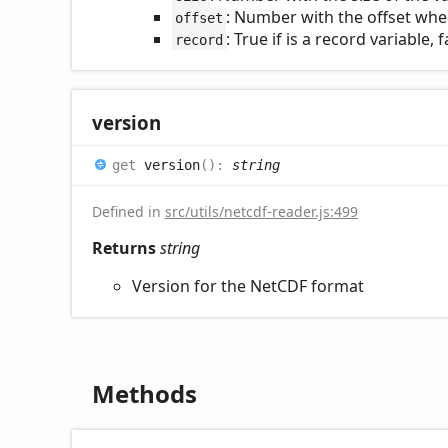
: Number with the offset wher
offset
: True if is a record variable,
record
version
get
version
(
)
:
string
Defined in
src/utils/netcdf-reader.js:499
Returns
string
Version for the NetCDF format
Methods