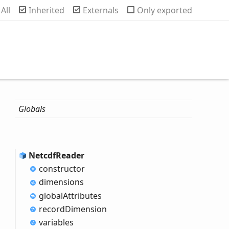
rch
All
Inherited
Externals
Only exported
Globals
Netcdf
Reader
constructor
dimensions
global
Attributes
record
Dimension
variables