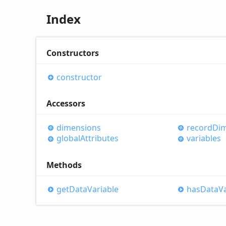
Index
Constructors
constructor
Accessors
dimensions
record
Di
global
Attributes
variables
Methods
get
Data
Variable
has
Data
V