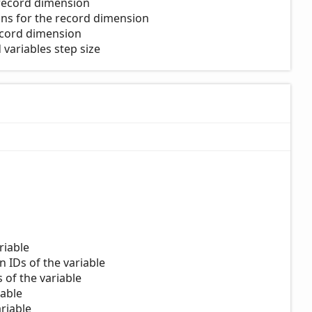
 record dimension
ions for the record dimension
record dimension
variables step size
riable
n IDs of the variable
s of the variable
iable
riable