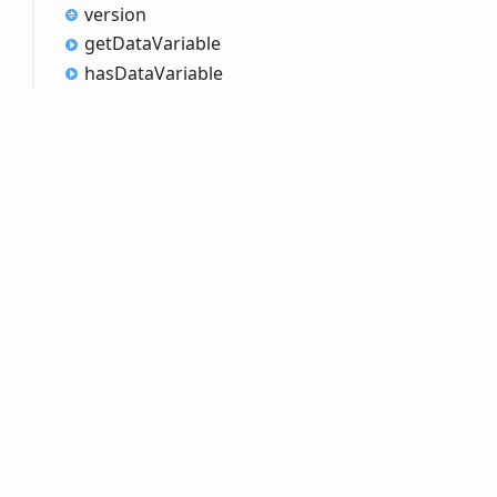
version
get
Data
Variable
has
Data
Variable