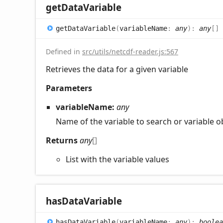
get
Data
Variable
get
Data
Variable
(
variableName
:
any
)
:
any
[]
Defined in
src/utils/netcdf-reader.js:567
Retrieves the data for a given variable
Parameters
variableName:
any
Name of the variable to search or variable o
Returns
any
[]
List with the variable values
has
Data
Variable
has
Data
Variable
(
variableName
:
any
)
:
boolea