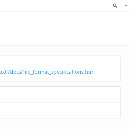
Sea
cdf/docs/file_format_specifications.html