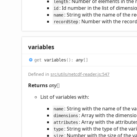
: Number of elements in the
length
: Id number in the list of dimens
id
: String with the name of the 
name
: Number with the record 
recordStep
variables
get
variables
(
)
:
any
[]
Defined in
src/utils/netcdf-reader.js:547
Returns
any
[]
List of variables with:
: String with the name of the va
name
: Array with the dimensio
dimensions
: Array with the attribute
attributes
: String with the type of the var
type
: Number with the size of the va
size