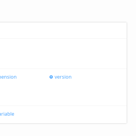
mension
version
ariable