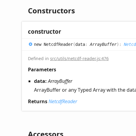
Constructors
constructor
new
Netcdf
Reader
(
data
:
ArrayBuffer
)
:
Netcd
Defined in
src/utils/netcdf-reader.js:476
Parameters
data:
ArrayBuffer
ArrayBuffer or any Typed Array with the dat
Returns
NetcdfReader
Accessors