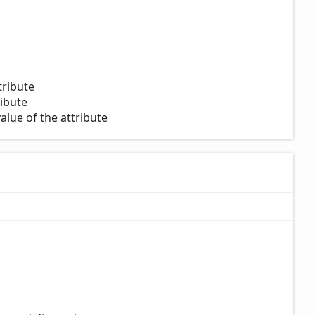
tribute
ribute
alue of the attribute