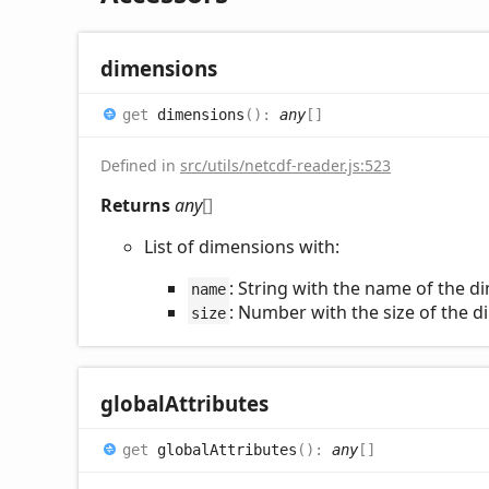
dimensions
get
dimensions
(
)
:
any
[]
Defined in
src/utils/netcdf-reader.js:523
Returns
any
[]
List of dimensions with:
: String with the name of the 
name
: Number with the size of the 
size
global
Attributes
get
globalAttributes
(
)
:
any
[]