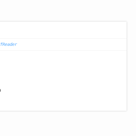
fReader
a