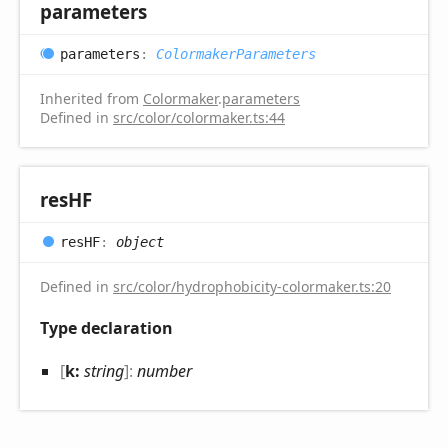
parameters
parameters
:
ColormakerParameters
Inherited from
Colormaker
.
parameters
Defined in
src/color/colormaker.ts:44
resHF
resHF
:
object
Defined in
src/color/hydrophobicity-colormaker.ts:20
Type declaration
[
k:
string
]:
number