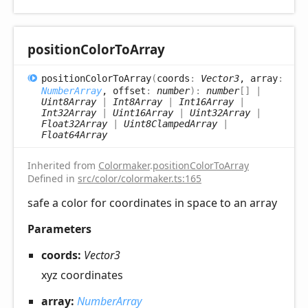
position
Color
ToArray
position
Color
ToArray
(
coords
:
Vector3
, array
:
NumberArray
, offset
:
number
)
:
number
[]
|
Uint8Array
|
Int8Array
|
Int16Array
|
Int32Array
|
Uint16Array
|
Uint32Array
|
Float32Array
|
Uint8ClampedArray
|
Float64Array
Inherited from
Colormaker
.
positionColorToArray
Defined in
src/color/colormaker.ts:165
safe a color for coordinates in space to an array
Parameters
coords:
Vector3
xyz coordinates
array:
NumberArray