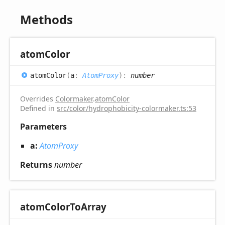
Methods
atom
Color
atom
Color
(
a
:
AtomProxy
)
:
number
Overrides
Colormaker
.
atomColor
Defined in
src/color/hydrophobicity-colormaker.ts:53
Parameters
a:
AtomProxy
Returns
number
atom
Color
ToArray