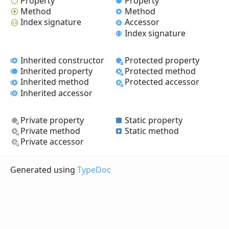
Property
Property
Method
Method
Index signature
Accessor
Index signature
Inherited constructor
Protected property
Inherited property
Protected method
Inherited method
Protected accessor
Inherited accessor
Private property
Static property
Private method
Static method
Private accessor
Generated using
TypeDoc