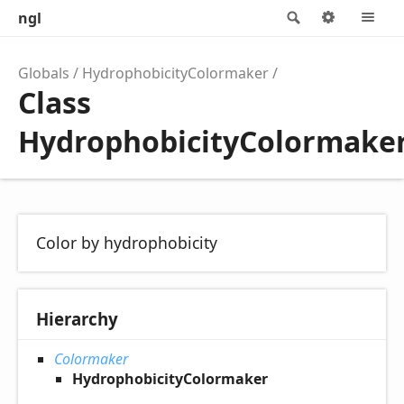
ngl
Search
Options
M
Globals
HydrophobicityColormaker
Class
HydrophobicityColormake
Color by hydrophobicity
Hierarchy
Colormaker
HydrophobicityColormaker