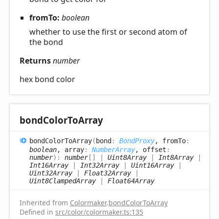
fromTo:
boolean
whether to use the first or second atom of
the bond
Returns
number
hex bond color
bond
Color
ToArray
bond
Color
ToArray
(
bond
:
BondProxy
, fromTo
:
boolean
, array
:
NumberArray
, offset
:
number
)
:
number
[]
|
Uint8Array
|
Int8Array
|
Int16Array
|
Int32Array
|
Uint16Array
|
Uint32Array
|
Float32Array
|
Uint8ClampedArray
|
Float64Array
Inherited from
Colormaker
.
bondColorToArray
Defined in
src/color/colormaker.ts:135