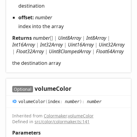
destination
offset:
number
index into the array
Returns
number
[]
|
Uint8Array
|
Int8Array
|
Int16Array
|
Int32Array
|
Uint16Array
|
Uint32Array
|
Float32Array
|
Uint8ClampedArray
|
Float64Array
the destination array
volume
Color
Optional
volume
Color
(
index
:
number
)
:
number
Inherited from
Colormaker
.
volumeColor
Defined in
src/color/colormaker.ts:141
Parameters