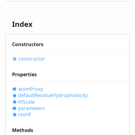
Index
Constructors
constructor
Properties
atom
Proxy
default
Residue
Hydrophobicity
hf
Scale
parameters
resHF
Methods