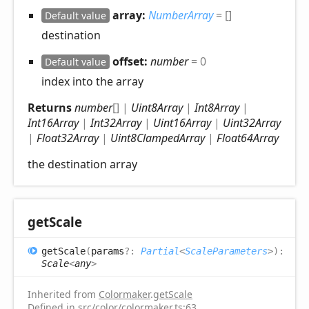
array:
NumberArray
= []
Default value
destination
offset:
number
= 0
Default value
index into the array
Returns
number
[]
|
Uint8Array
|
Int8Array
|
Int16Array
|
Int32Array
|
Uint16Array
|
Uint32Array
|
Float32Array
|
Uint8ClampedArray
|
Float64Array
the destination array
get
Scale
get
Scale
(
params
?:
Partial
<
ScaleParameters
>
)
:
Scale
<
any
>
Inherited from
Colormaker
.
getScale
Defined in
src/color/colormaker.ts:63