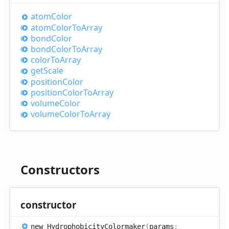
atom
Color
atom
Color
ToArray
bond
Color
bond
Color
ToArray
color
ToArray
get
Scale
position
Color
position
Color
ToArray
volume
Color
volume
Color
ToArray
Constructors
constructor
new
Hydrophobicity
Colormaker
(
params
: