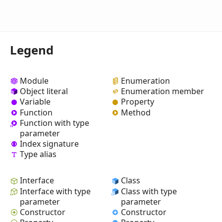
Legend
Module
Enumeration
Object literal
Enumeration member
Variable
Property
Function
Method
Function with type
parameter
Index signature
Type alias
Interface
Class
Interface with type
Class with type
parameter
parameter
Constructor
Constructor