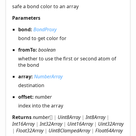
safe a bond color to an array
Parameters
bond:
BondProxy
bond to get color for
fromTo:
boolean
whether to use the first or second atom of
the bond
array:
NumberArray
destination
offset:
number
index into the array
Returns
number
[]
|
Uint8Array
|
Int8Array
|
Int16Array
|
Int32Array
|
Uint16Array
|
Uint32Array
|
Float32Array
|
Uint8ClampedArray
|
Float64Array