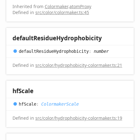
Inherited from
Colormaker
.
atomProxy
Defined in
src/color/colormaker.ts:45
default
Residue
Hydrophobicity
default
Residue
Hydrophobicity
:
number
Defined in
src/color/hydrophobicity-colormaker.ts:21
hf
Scale
hf
Scale
:
ColormakerScale
Defined in
src/color/hydrophobicity-colormaker.ts:19