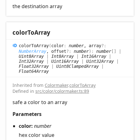
the destination array
color
ToArray
color
ToArray
(
color
:
number
, array
?:
NumberArray
, offset
?:
number
)
:
number
[]
|
Uint8Array
|
Int8Array
|
Int16Array
|
Int32Array
|
Uint16Array
|
Uint32Array
|
Float32Array
|
Uint8ClampedArray
|
Float64Array
Inherited from
Colormaker
.
colorToArray
Defined in
src/color/colormaker.ts:89
safe a color to an array
Parameters
color:
number
hex color value