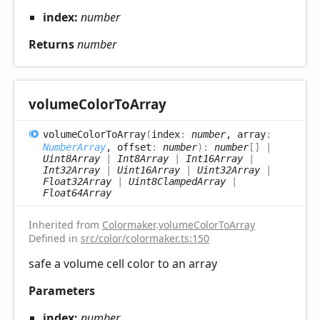
index:
number
Returns
number
volume
Color
ToArray
volume
Color
ToArray
(
index
:
number
, array
:
NumberArray
, offset
:
number
)
:
number
[]
|
Uint8Array
|
Int8Array
|
Int16Array
|
Int32Array
|
Uint16Array
|
Uint32Array
|
Float32Array
|
Uint8ClampedArray
|
Float64Array
Inherited from
Colormaker
.
volumeColorToArray
Defined in
src/color/colormaker.ts:150
safe a volume cell color to an array
Parameters
index:
number