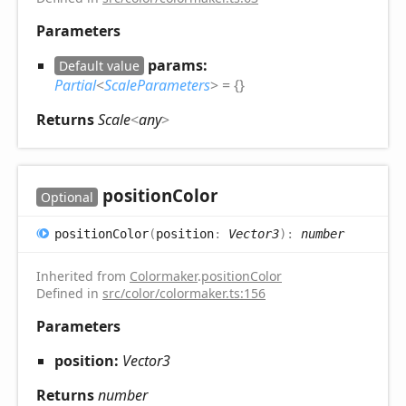
Parameters
params:
Default value
Partial
<
ScaleParameters
>
= {}
Returns
Scale
<
any
>
position
Color
Optional
position
Color
(
position
:
Vector3
)
:
number
Inherited from
Colormaker
.
positionColor
Defined in
src/color/colormaker.ts:156
Parameters
position:
Vector3
Returns
number