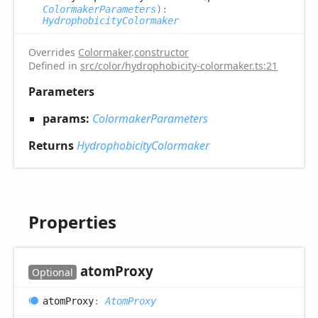
ColormakerParameters
)
:
HydrophobicityColormaker
Overrides
Colormaker
.
constructor
Defined in
src/color/hydrophobicity-colormaker.ts:21
Parameters
params:
ColormakerParameters
Returns
HydrophobicityColormaker
Properties
atom
Proxy
Optional
atom
Proxy
:
AtomProxy