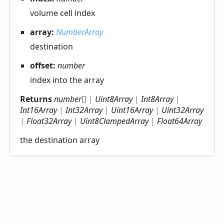
volume cell index
array:
NumberArray
destination
offset:
number
index into the array
Returns
number
[]
|
Uint8Array
|
Int8Array
|
Int16Array
|
Int32Array
|
Uint16Array
|
Uint32Array
|
Float32Array
|
Uint8ClampedArray
|
Float64Array
the destination array