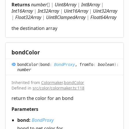
Returns
number
[]
|
Uint8Array
|
Int8Array
|
Int16Array
|
Int32Array
|
Uint16Array
|
Uint32Array
|
Float32Array
|
Uint8ClampedArray
|
Float64Array
the destination array
bond
Color
bond
Color
(
bond
:
BondProxy
, fromTo
:
boolean
)
:
number
Inherited from
Colormaker
.
bondColor
Defined in
src/color/colormaker.ts:118
return the color for an bond
Parameters
bond:
BondProxy
bond to get color for