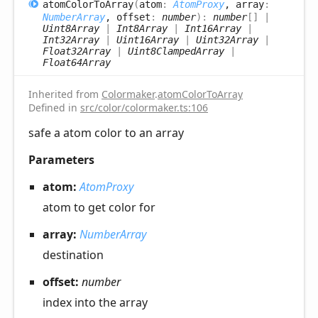
atom
Color
ToArray
(
atom
:
AtomProxy
, array
:
NumberArray
, offset
:
number
)
:
number
[]
|
Uint8Array
|
Int8Array
|
Int16Array
|
Int32Array
|
Uint16Array
|
Uint32Array
|
Float32Array
|
Uint8ClampedArray
|
Float64Array
Inherited from
Colormaker
.
atomColorToArray
Defined in
src/color/colormaker.ts:106
safe a atom color to an array
Parameters
atom:
AtomProxy
atom to get color for
array:
NumberArray
destination
offset:
number
index into the array