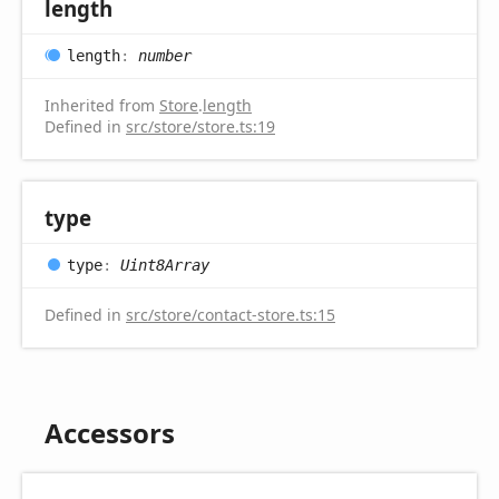
length
length
:
number
Inherited from
Store
.
length
Defined in
src/store/store.ts:19
type
type
:
Uint8Array
Defined in
src/store/contact-store.ts:15
Accessors