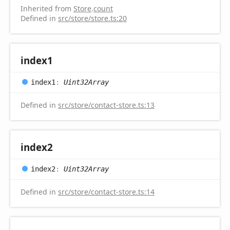
Inherited from
Store
.
count
Defined in
src/store/store.ts:20
index1
index1
:
Uint32Array
Defined in
src/store/contact-store.ts:13
index2
index2
:
Uint32Array
Defined in
src/store/contact-store.ts:14