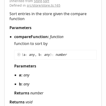
Inherited from
Store
.
sort
Defined in
src/store/store.ts:165
Sort entries in the store given the compare
function
Parameters
compareFunction:
function
function to sort by
(
a
:
any
, b
:
any
)
:
number
Parameters
a:
any
b:
any
Returns
number
Returns
void