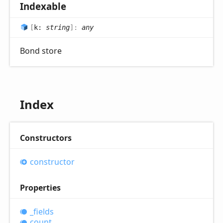
Indexable
[
k:
string
]:
any
Bond store
Index
Constructors
constructor
Properties
_fields
count