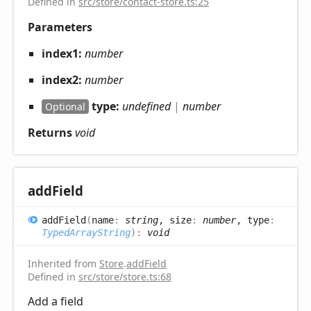
Defined in
src/store/contact-store.ts:25
Parameters
index1:
number
index2:
number
type:
undefined
|
number
Optional
Returns
void
add
Field
add
Field
(
name
:
string
, size
:
number
, type
:
TypedArrayString
)
:
void
Inherited from
Store
.
addField
Defined in
src/store/store.ts:68
Add a field