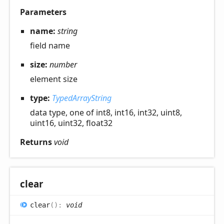
Parameters
name:
string
field name
size:
number
element size
type:
TypedArrayString
data type, one of int8, int16, int32, uint8,
uint16, uint32, float32
Returns
void
clear
clear
(
)
:
void