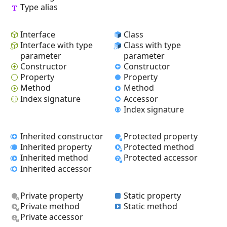
Type alias
Interface
Class
Interface with type
Class with type
parameter
parameter
Constructor
Constructor
Property
Property
Method
Method
Index signature
Accessor
Index signature
Inherited constructor
Protected property
Inherited property
Protected method
Inherited method
Protected accessor
Inherited accessor
Private property
Static property
Private method
Static method
Private accessor