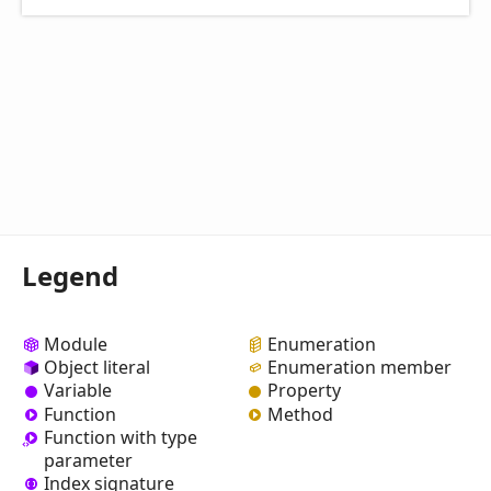
Legend
Module
Enumeration
Object literal
Enumeration member
Variable
Property
Function
Method
Function with type
parameter
Index signature