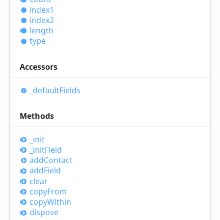
index1
index2
length
type
Accessors
_default
Fields
Methods
_init
_init
Field
add
Contact
add
Field
clear
copy
From
copy
Within
dispose