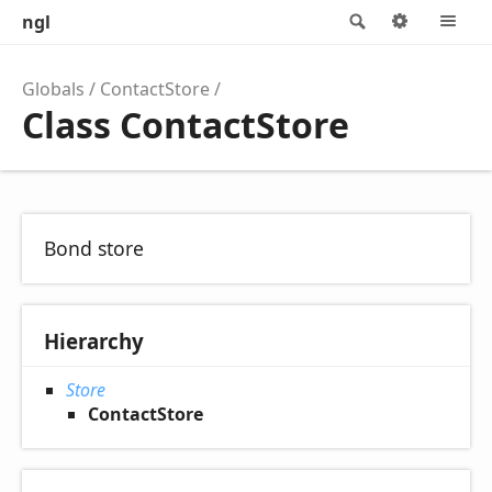
ngl
Search
Options
M
Globals
ContactStore
Class ContactStore
Bond store
Hierarchy
Store
ContactStore