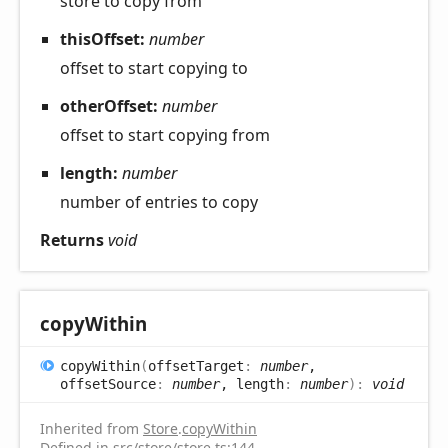
store to copy from
thisOffset:
number
offset to start copying to
otherOffset:
number
offset to start copying from
length:
number
number of entries to copy
Returns
void
copy
Within
copy
Within
(
offsetTarget
:
number
,
offsetSource
:
number
, length
:
number
)
:
void
Inherited from
Store
.
copyWithin
Defined in
src/store/store.ts:144