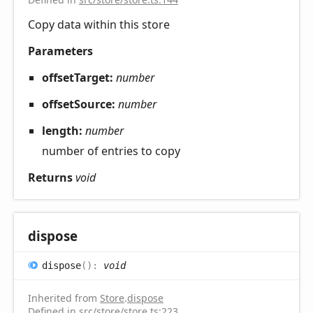
Copy data within this store
Parameters
offsetTarget:
number
offsetSource:
number
length:
number
number of entries to copy
Returns
void
dispose
dispose
(
)
:
void
Inherited from
Store
.
dispose
Defined in
src/store/store.ts:223