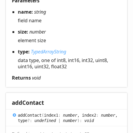
Parameters
name:
string
field name
size:
number
element size
type:
TypedArrayString
data type, one of int8, int16, int32, uint8,
uint16, uint32, float32
Returns
void
add
Contact
add
Contact
(
index1
:
number
, index2
:
number
,
type
?:
undefined
|
number
)
:
void