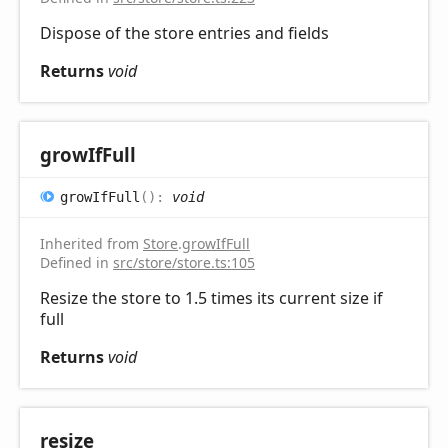
Dispose of the store entries and fields
Returns
void
grow
IfFull
grow
IfFull
(
)
:
void
Inherited from
Store
.
growIfFull
Defined in
src/store/store.ts:105
Resize the store to 1.5 times its current size if
full
Returns
void
resize