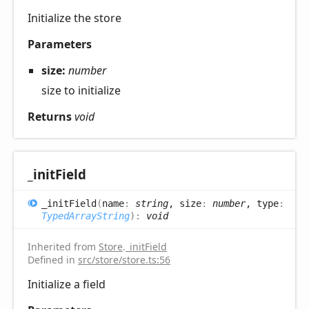
Initialize the store
Parameters
size:
number
size to initialize
Returns
void
_init
Field
_init
Field
(
name
:
string
, size
:
number
, type
:
TypedArrayString
)
:
void
Inherited from
Store
.
_initField
Defined in
src/store/store.ts:56
Initialize a field