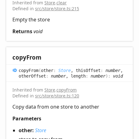
Inherited from
Store
.
clear
Defined in
src/store/store.ts:215
Empty the store
Returns
void
copy
From
copy
From
(
other
:
Store
, thisOffset
:
number
,
otherOffset
:
number
, length
:
number
)
:
void
Inherited from
Store
.
copyFrom
Defined in
src/store/store.ts:120
Copy data from one store to another
Parameters
other:
Store