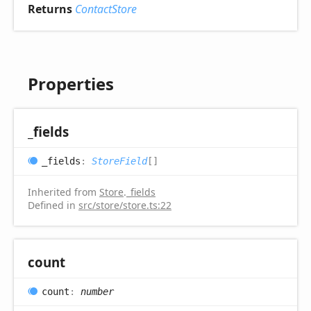
Returns
ContactStore
Properties
_fields
_fields
:
StoreField
[]
Inherited from
Store
.
_fields
Defined in
src/store/store.ts:22
count
count
:
number