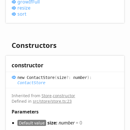
grow
IfFull
resize
sort
Constructors
constructor
new
Contact
Store
(
size
?:
number
)
:
ContactStore
Inherited from
Store
.
constructor
Defined in
src/store/store.ts:23
Parameters
size:
number
= 0
Default value