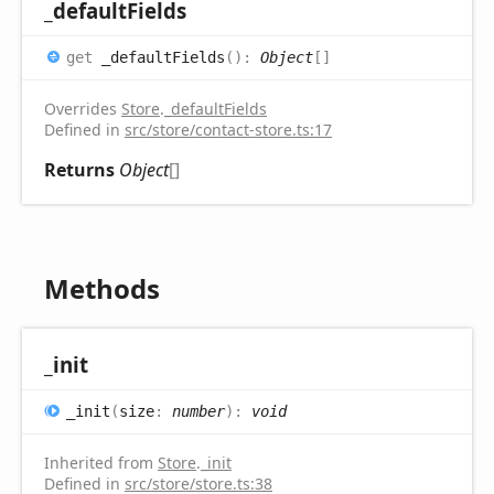
_default
Fields
get
_defaultFields
(
)
:
Object
[]
Overrides
Store
.
_defaultFields
Defined in
src/store/contact-store.ts:17
Returns
Object
[]
Methods
_init
_init
(
size
:
number
)
:
void
Inherited from
Store
.
_init
Defined in
src/store/store.ts:38