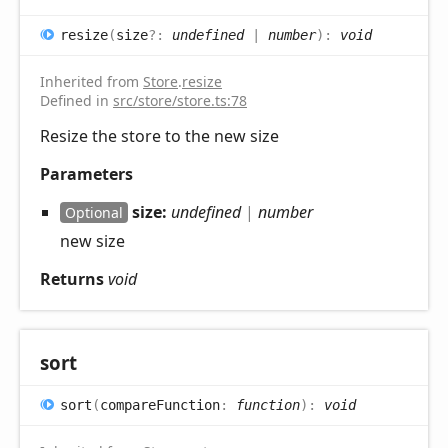
resize
(
size
?:
undefined
|
number
)
:
void
Inherited from
Store
.
resize
Defined in
src/store/store.ts:78
Resize the store to the new size
Parameters
size:
undefined
|
number
Optional
new size
Returns
void
sort
sort
(
compareFunction
:
function
)
:
void