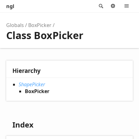
ngl
Search
Options
M
Globals
BoxPicker
Class BoxPicker
Hierarchy
ShapePicker
BoxPicker
Index