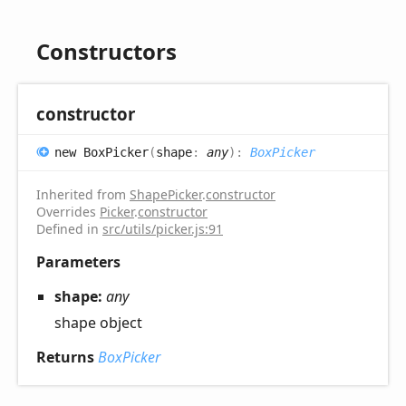
Constructors
constructor
new
Box
Picker
(
shape
:
any
)
:
BoxPicker
Inherited from
ShapePicker
.
constructor
Overrides
Picker
.
constructor
Defined in
src/utils/picker.js:91
Parameters
shape:
any
shape object
Returns
BoxPicker