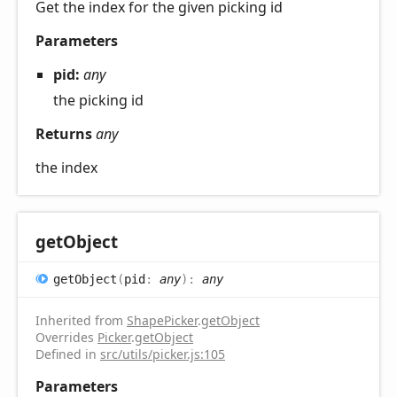
Get the index for the given picking id
Parameters
pid:
any
the picking id
Returns
any
the index
get
Object
get
Object
(
pid
:
any
)
:
any
Inherited from
ShapePicker
.
getObject
Overrides
Picker
.
getObject
Defined in
src/utils/picker.js:105
Parameters