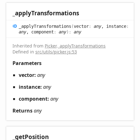
_apply
Transformations
_apply
Transformations
(
vector
:
any
, instance
:
any
, component
:
any
)
:
any
Inherited from
Picker
.
_applyTransformations
Defined in
src/utils/picker.js:53
Parameters
vector:
any
instance:
any
component:
any
Returns
any
_get
Position