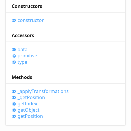
Constructors
constructor
Accessors
data
primitive
type
Methods
_apply
Transformations
_get
Position
get
Index
get
Object
get
Position