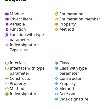
Module
Enumeration
Object literal
Enumeration member
Variable
Property
Function
Method
Function with type
parameter
Index signature
Type alias
Interface
Class
Interface with type
Class with type
parameter
parameter
Constructor
Constructor
Property
Property
Method
Method
Index signature
Accessor
Index signature