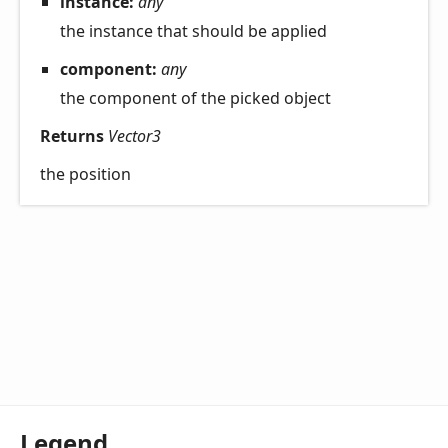
instance:
any
the instance that should be applied
component:
any
the component of the picked object
Returns
Vector3
the position
Legend