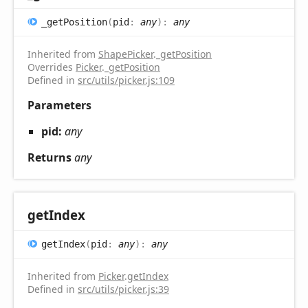
_get
Position
(
pid
:
any
)
:
any
Inherited from
ShapePicker
.
_getPosition
Overrides
Picker
.
_getPosition
Defined in
src/utils/picker.js:109
Parameters
pid:
any
Returns
any
get
Index
get
Index
(
pid
:
any
)
:
any
Inherited from
Picker
.
getIndex
Defined in
src/utils/picker.js:39