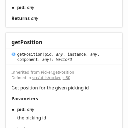
pid:
any
Returns
any
get
Position
get
Position
(
pid
:
any
, instance
:
any
,
component
:
any
)
:
Vector3
Inherited from
Picker
.
getPosition
Defined in
src/utils/picker.js:80
Get position for the given picking id
Parameters
pid:
any
the picking id