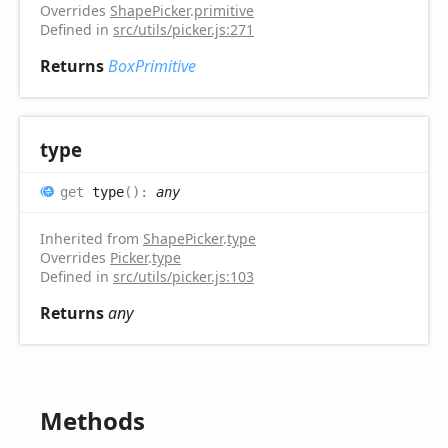
Overrides
ShapePicker
.
primitive
Defined in
src/utils/picker.js:271
Returns
BoxPrimitive
type
get
type
(
)
:
any
Inherited from
ShapePicker
.
type
Overrides
Picker
.
type
Defined in
src/utils/picker.js:103
Returns
any
Methods