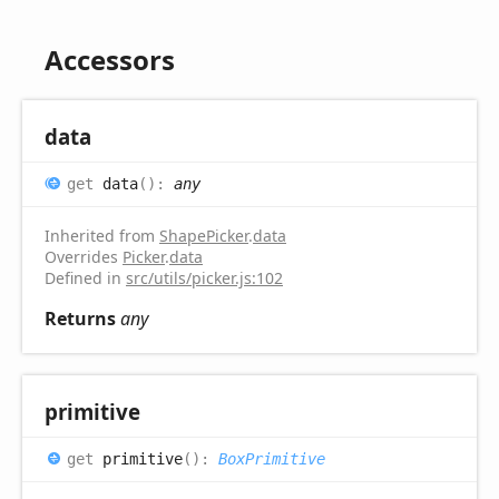
Accessors
data
get
data
(
)
:
any
Inherited from
ShapePicker
.
data
Overrides
Picker
.
data
Defined in
src/utils/picker.js:102
Returns
any
primitive
get
primitive
(
)
:
BoxPrimitive