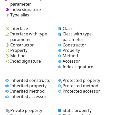
parameter
Index signature
Type alias
Interface
Class
Interface with type
Class with type
parameter
parameter
Constructor
Constructor
Property
Property
Method
Method
Index signature
Accessor
Index signature
Inherited constructor
Protected property
Inherited property
Protected method
Inherited method
Protected accessor
Inherited accessor
Private property
Static property