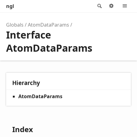
ngl
Search
Options
M
Globals
AtomDataParams
Interface
AtomDataParams
Hierarchy
AtomDataParams
Index