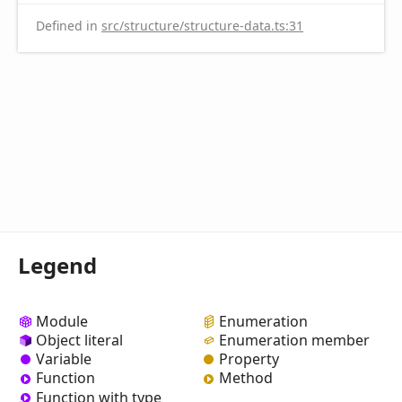
Defined in
src/structure/structure-data.ts:31
Legend
Module
Enumeration
Object literal
Enumeration member
Variable
Property
Function
Method
Function with type