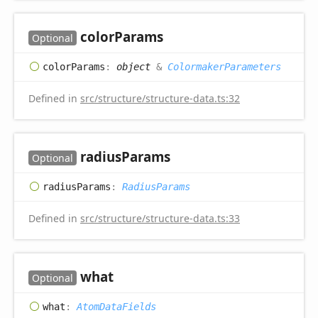
color
Params
Optional
color
Params
:
object
&
ColormakerParameters
Defined in
src/structure/structure-data.ts:32
radius
Params
Optional
radius
Params
:
RadiusParams
Defined in
src/structure/structure-data.ts:33
what
Optional
what
:
AtomDataFields