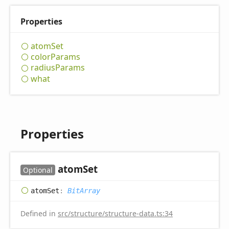
Properties
atom
Set
color
Params
radius
Params
what
Properties
atom
Set
Optional
atom
Set
:
BitArray
Defined in
src/structure/structure-data.ts:34