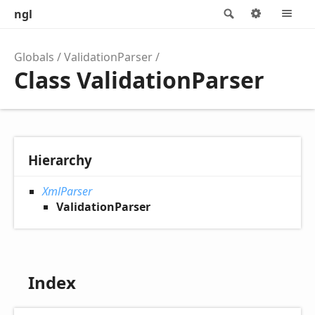
ngl
Search
Options
M
Globals
ValidationParser
Class ValidationParser
Hierarchy
XmlParser
ValidationParser
Index