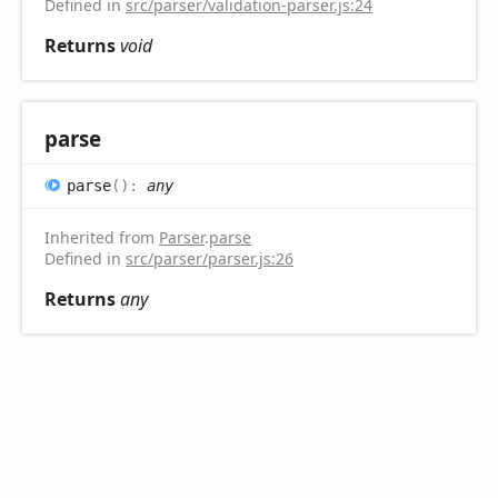
Defined in
src/parser/validation-parser.js:24
Returns
void
parse
parse
(
)
:
any
Inherited from
Parser
.
parse
Defined in
src/parser/parser.js:26
Returns
any