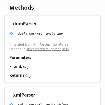
Methods
__dom
Parser
__dom
Parser
(
xml
:
any
)
:
any
Inherited from
XmlParser
.
__domParser
Defined in
src/parser/xml-parser.js:35
Parameters
xml:
any
Returns
any
__xml
Parser
__xml
Parser
(
xml
:
any
)
:
object