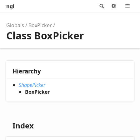
ngl
Search
Options
M
Globals
BoxPicker
Class BoxPicker
Hierarchy
ShapePicker
BoxPicker
Index