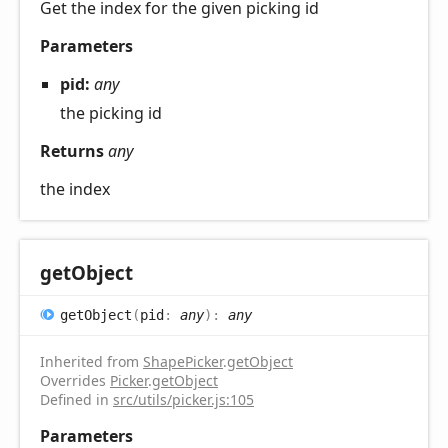
Get the index for the given picking id
Parameters
pid:
any
the picking id
Returns
any
the index
get
Object
get
Object
(
pid
:
any
)
:
any
Inherited from
ShapePicker
.
getObject
Overrides
Picker
.
getObject
Defined in
src/utils/picker.js:105
Parameters