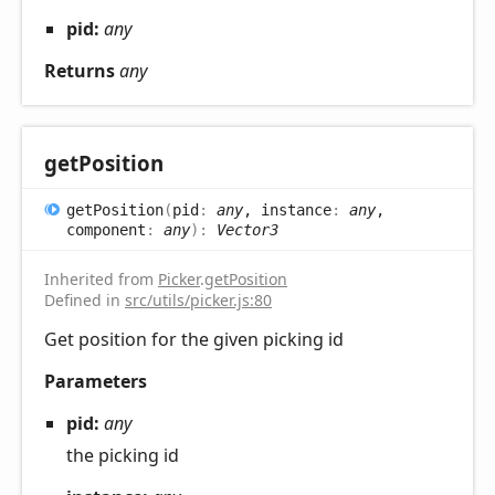
pid:
any
Returns
any
get
Position
get
Position
(
pid
:
any
, instance
:
any
,
component
:
any
)
:
Vector3
Inherited from
Picker
.
getPosition
Defined in
src/utils/picker.js:80
Get position for the given picking id
Parameters
pid:
any
the picking id