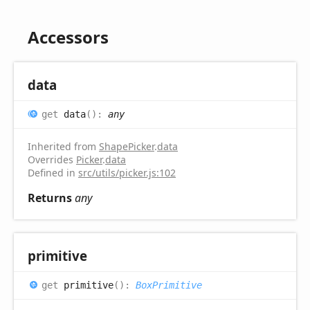
Accessors
data
get
data
(
)
:
any
Inherited from
ShapePicker
.
data
Overrides
Picker
.
data
Defined in
src/utils/picker.js:102
Returns
any
primitive
get
primitive
(
)
:
BoxPrimitive