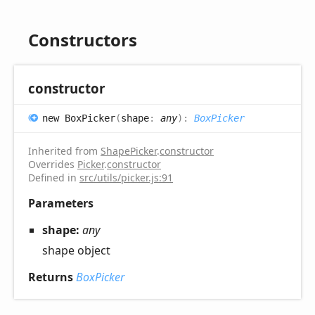
Constructors
constructor
new
Box
Picker
(
shape
:
any
)
:
BoxPicker
Inherited from
ShapePicker
.
constructor
Overrides
Picker
.
constructor
Defined in
src/utils/picker.js:91
Parameters
shape:
any
shape object
Returns
BoxPicker