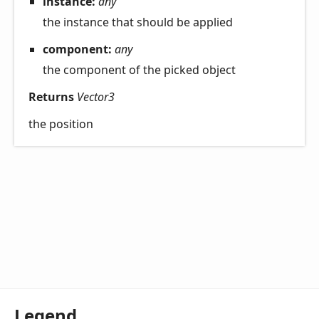
instance:
any
the instance that should be applied
component:
any
the component of the picked object
Returns
Vector3
the position
Legend