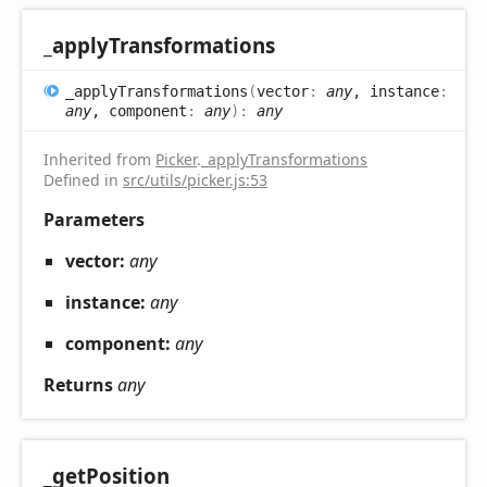
_apply
Transformations
_apply
Transformations
(
vector
:
any
, instance
:
any
, component
:
any
)
:
any
Inherited from
Picker
.
_applyTransformations
Defined in
src/utils/picker.js:53
Parameters
vector:
any
instance:
any
component:
any
Returns
any
_get
Position