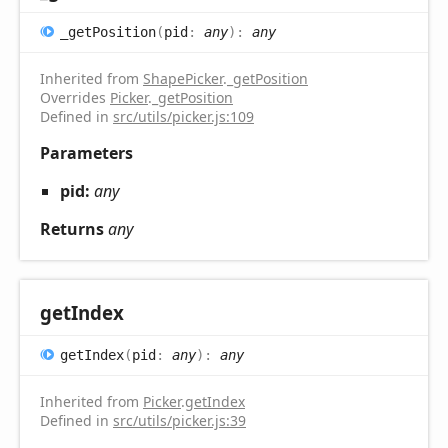
_get
Position
(
pid
:
any
)
:
any
Inherited from
ShapePicker
.
_getPosition
Overrides
Picker
.
_getPosition
Defined in
src/utils/picker.js:109
Parameters
pid:
any
Returns
any
get
Index
get
Index
(
pid
:
any
)
:
any
Inherited from
Picker
.
getIndex
Defined in
src/utils/picker.js:39