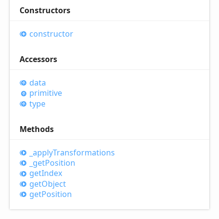
Constructors
constructor
Accessors
data
primitive
type
Methods
_apply
Transformations
_get
Position
get
Index
get
Object
get
Position