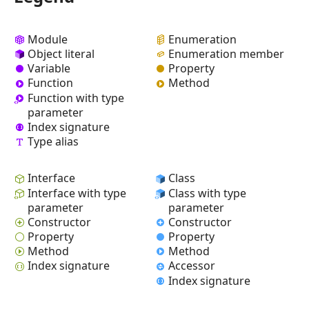
Module
Enumeration
Object literal
Enumeration member
Variable
Property
Function
Method
Function with type
parameter
Index signature
Type alias
Interface
Class
Interface with type
Class with type
parameter
parameter
Constructor
Constructor
Property
Property
Method
Method
Index signature
Accessor
Index signature