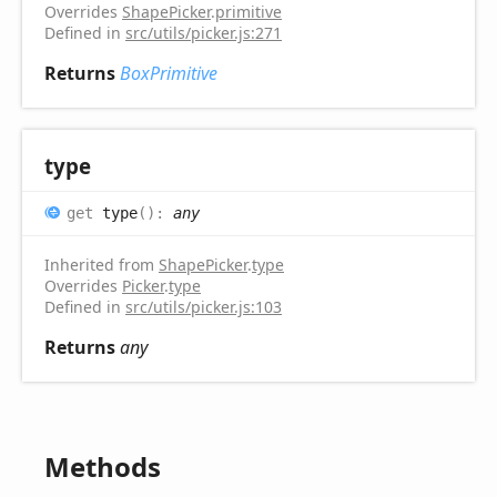
Overrides
ShapePicker
.
primitive
Defined in
src/utils/picker.js:271
Returns
BoxPrimitive
type
get
type
(
)
:
any
Inherited from
ShapePicker
.
type
Overrides
Picker
.
type
Defined in
src/utils/picker.js:103
Returns
any
Methods