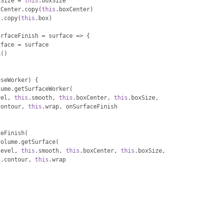
xSize 
=
this
.
boxSize
xCenter
.
copy
(
this
.
boxCenter
)
x
.
copy
(
this
.
box
)
urfaceFinish 
=
 surface 
=>
{
rface 
=
 surface
k
()
useWorker
)
{
lume
.
getSurfaceWorker
(
vel
,
this
.
smooth
,
this
.
boxCenter
,
this
.
boxSize
,
contour
,
this
.
wrap
,
 onSurfaceFinish
ceFinish
(
volume
.
getSurface
(
level
,
this
.
smooth
,
this
.
boxCenter
,
this
.
boxSize
,
s
.
contour
,
this
.
wrap
)