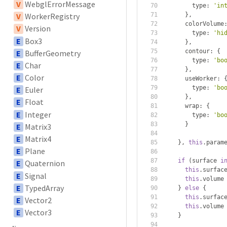
V
WebglErrorMessage
        type
:
'in
},
V
WorkerRegistry
      colorVolume
V
Version
        type
:
'hi
E
Box3
},
      contour
:
{
E
BufferGeometry
        type
:
'bo
E
Char
},
E
Color
      useWorker
:
        type
:
'bo
E
Euler
},
E
Float
      wrap
:
{
E
Integer
        type
:
'bo
}
E
Matrix3
E
Matrix4
},
this
.
param
E
Plane
if
(
surface 
i
E
Quaternion
this
.
surfac
E
Signal
this
.
volume
E
TypedArray
}
else
{
this
.
surfac
E
Vector2
this
.
volume
E
Vector3
}