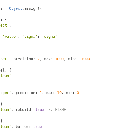
rs 
=
Object
.
assign
({
e
:
{
lect'
,
{
:
'value'
,
'sigma'
:
'sigma'
mber'
,
 precision
:
2
,
 max
:
1000
,
 min
:
-
1000
vel
:
{
olean'
teger'
,
 precision
:
1
,
 max
:
10
,
 min
:
0
{
olean'
,
 rebuild
:
true
// FIXME
{
olean'
,
 buffer
:
true