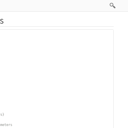
s
rs}
ameters