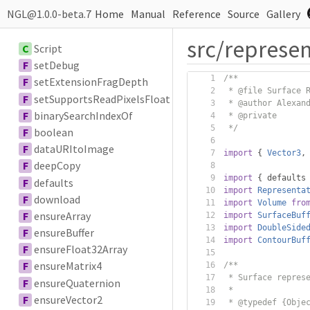
NGL@1.0.0-beta.7
Home
Manual
Reference
Source
Gallery
src/represen
C
Script
F
setDebug
/**
F
setExtensionFragDepth
 * @file Surface 
F
setSupportsReadPixelsFloat
 * @author Alexan
F
binarySearchIndexOf
 * @private
 */
F
boolean
F
dataURItoImage
import
{
Vector3
,
F
deepCopy
import
{
 defaults
F
defaults
import
Representa
F
download
import
Volume
fro
F
ensureArray
import
SurfaceBuf
import
DoubleSide
F
ensureBuffer
import
ContourBuf
F
ensureFloat32Array
F
ensureMatrix4
/**
 * Surface repres
F
ensureQuaternion
 *
F
ensureVector2
 * @typedef {Obje