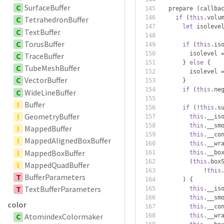
C
SurfaceBuffer
  prepare 
(
callba
if
(
this
.
volu
C
TetrahedronBuffer
let
 isoleve
C
TextBuffer
C
TorusBuffer
if
(
this
.
is
        isolevel 
C
TraceBuffer
}
else
{
C
TubeMeshBuffer
        isolevel 
C
VectorBuffer
}
if
(
this
.
ne
C
WideLineBuffer
I
Buffer
if
(!
this
.
s
I
GeometryBuffer
this
.
__is
this
.
__sm
I
MappedBuffer
this
.
__co
I
MappedAlignedBoxBuffer
this
.
__wr
I
MappedBoxBuffer
this
.
__bo
(
this
.
box
I
MappedQuadBuffer
!
this
T
BufferParameters
)
{
T
TextBufferParameters
this
.
__is
this
.
__sm
color
this
.
__co
C
AtomindexColormaker
this
.
__wr