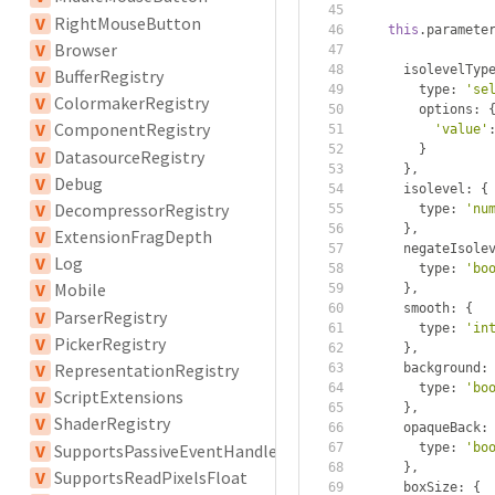
V
RightMouseButton
this
.
paramete
V
Browser
      isolevelTyp
V
BufferRegistry
        type
:
'se
V
ColormakerRegistry
        options
:
V
ComponentRegistry
'value'
}
V
DatasourceRegistry
},
V
Debug
      isolevel
:
{
V
DecompressorRegistry
        type
:
'nu
},
V
ExtensionFragDepth
      negateIsole
V
Log
        type
:
'bo
V
Mobile
},
      smooth
:
{
V
ParserRegistry
        type
:
'in
V
PickerRegistry
},
V
RepresentationRegistry
      background
:
        type
:
'bo
V
ScriptExtensions
},
V
ShaderRegistry
      opaqueBack
:
V
SupportsPassiveEventHandler
        type
:
'bo
},
V
SupportsReadPixelsFloat
      boxSize
:
{