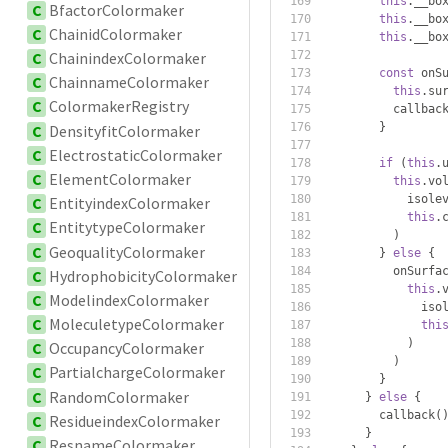
this
.
__bo
C
BfactorColormaker
this
.
__bo
C
ChainidColormaker
this
.
__bo
C
ChainindexColormaker
const
 onS
C
ChainnameColormaker
this
.
su
C
ColormakerRegistry
          callbac
}
C
DensityfitColormaker
C
ElectrostaticColormaker
if
(
this
.
C
ElementColormaker
this
.
vo
            isole
C
EntityindexColormaker
this
.
C
EntitytypeColormaker
)
C
GeoqualityColormaker
}
else
{
          onSurfa
C
HydrophobicityColormaker
this
.
C
ModelindexColormaker
              iso
C
MoleculetypeColormaker
thi
)
C
OccupancyColormaker
)
C
PartialchargeColormaker
}
C
RandomColormaker
}
else
{
        callback
(
C
ResidueindexColormaker
}
C
ResnameColormaker