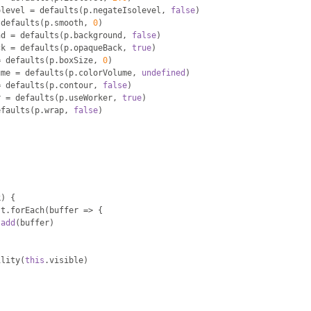
olevel 
=
 defaults
(
p
.
negateIsolevel
,
false
)
 defaults
(
p
.
smooth
,
0
)
nd 
=
 defaults
(
p
.
background
,
false
)
ck 
=
 defaults
(
p
.
opaqueBack
,
true
)
=
 defaults
(
p
.
boxSize
,
0
)
ume 
=
 defaults
(
p
.
colorVolume
,
undefined
)
=
 defaults
(
p
.
contour
,
false
)
r 
=
 defaults
(
p
.
useWorker
,
true
)
efaults
(
p
.
wrap
,
false
)
k
)
{
st
.
forEach
(
buffer 
=>
{
.
add
(
buffer
)
ility
(
this
.
visible
)