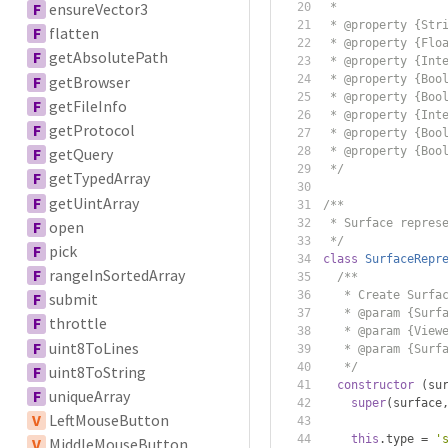
F
ensureVector3
 *
 * @property {Str
F
flatten
 * @property {Flo
F
getAbsolutePath
 * @property {Int
F
getBrowser
 * @property {Boo
 * @property {Boo
F
getFileInfo
 * @property {Int
F
getProtocol
 * @property {Boo
 * @property {Boo
F
getQuery
 */
F
getTypedArray
F
getUintArray
/**
 * Surface repres
F
open
 */
F
pick
class
SurfaceRepr
F
rangeInSortedArray
/**
   * Create Surfa
F
submit
   * @param {Surf
F
throttle
   * @param {View
F
uint8ToLines
   * @param {Surf
   */
F
uint8ToString
constructor
(
su
F
uniqueArray
super
(
surface
V
LeftMouseButton
this
.
type 
=
'
V
MiddleMouseButton