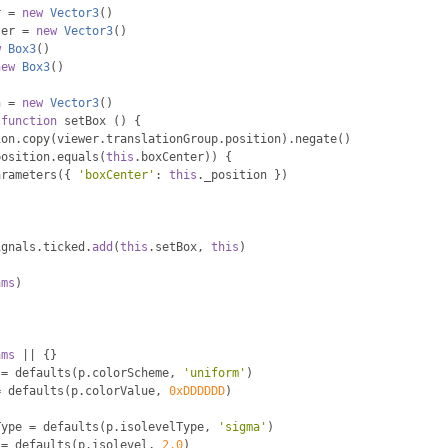
r 
=
new
Vector3
()
ter 
=
new
Vector3
()
w
Box3
()
new
Box3
()
n 
=
new
Vector3
()
function
 setBox 
()
{
ion
.
copy
(
viewer
.
translationGroup
.
position
).
negate
()
position
.
equals
(
this
.
boxCenter
))
{
arameters
({
'boxCenter'
:
this
.
_position 
})
ignals
.
ticked
.
add
(
this
.
setBox
,
this
)
ams
)
ams
||
{}
 
=
 defaults
(
p
.
colorScheme
,
'uniform'
)
=
 defaults
(
p
.
colorValue
,
0xDDDDDD
)
Type 
=
 defaults
(
p
.
isolevelType
,
'sigma'
)
 
=
 defaults
(
p
.
isolevel
,
2.0
)