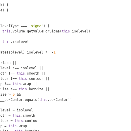
ck
)
{
me
)
{
l
olevelType 
===
'sigma'
)
{
=
this
.
volume
.
getValueForSigma
(
this
.
isolevel
)
=
this
.
isolevel
gateIsolevel
)
 isolevel 
*=
-
1
urface 
||
olevel 
!==
 isolevel 
||
ooth 
!==
this
.
smooth 
||
ntour 
!==
this
.
contour 
||
ap 
!==
this
.
wrap 
||
xSize 
!==
this
.
boxSize 
||
Size 
>
0
&&
.
__boxCenter
.
equals
(
this
.
boxCenter
))
olevel 
=
 isolevel
ooth 
=
this
.
smooth
ntour 
=
this
.
contour
ap 
=
this
.
wrap