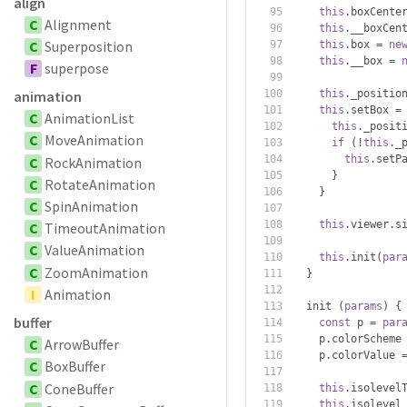
align
this
.
boxCente
C
Alignment
this
.
__boxCen
C
Superposition
this
.
box 
=
ne
this
.
__box 
=
F
superpose
this
.
_positio
animation
this
.
setBox 
=
C
AnimationList
this
.
_posit
C
MoveAnimation
if
(!
this
.
_
this
.
setP
C
RockAnimation
}
C
RotateAnimation
}
C
SpinAnimation
this
.
viewer
.
s
C
TimeoutAnimation
C
ValueAnimation
this
.
init
(
par
C
ZoomAnimation
}
I
Animation
  init 
(
params
)
{
buffer
const
 p 
=
par
    p
.
colorScheme
C
ArrowBuffer
    p
.
colorValue 
C
BoxBuffer
C
ConeBuffer
this
.
isolevel
this
.
isolevel