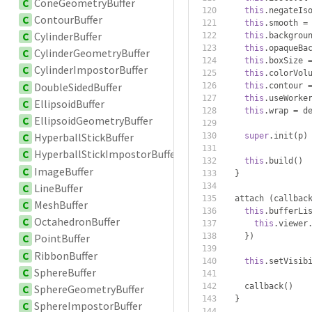
C
ConeGeometryBuffer
this
.
negateIs
C
ContourBuffer
this
.
smooth 
=
C
CylinderBuffer
this
.
backgrou
this
.
opaqueBa
C
CylinderGeometryBuffer
this
.
boxSize 
C
CylinderImpostorBuffer
this
.
colorVol
C
DoubleSidedBuffer
this
.
contour 
this
.
useWorke
C
EllipsoidBuffer
this
.
wrap 
=
 d
C
EllipsoidGeometryBuffer
C
HyperballStickBuffer
super
.
init
(
p
)
C
HyperballStickImpostorBuffer
this
.
build
()
C
ImageBuffer
}
C
LineBuffer
  attach 
(
callbac
C
MeshBuffer
this
.
bufferLi
C
OctahedronBuffer
this
.
viewer
})
C
PointBuffer
C
RibbonBuffer
this
.
setVisib
C
SphereBuffer
    callback
()
C
SphereGeometryBuffer
}
C
SphereImpostorBuffer