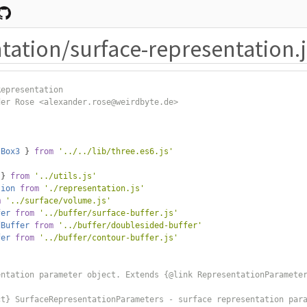
tation/surface-representation.j
Representation
der Rose <alexander.rose@weirdbyte.de>
Box3
}
from
'../../lib/three.es6.js'
 
}
from
'../utils.js'
tion
from
'./representation.js'
m
'../surface/volume.js'
fer
from
'../buffer/surface-buffer.js'
dBuffer
from
'../buffer/doublesided-buffer'
fer
from
'../buffer/contour-buffer.js'
entation parameter object. Extends {@link RepresentationParamete
ct} SurfaceRepresentationParameters - surface representation par