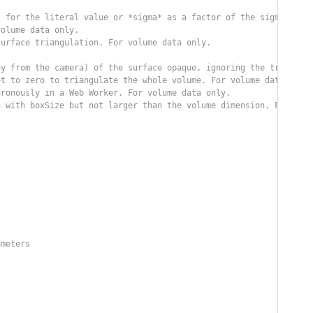
* for the literal value or *sigma* as a factor of the sigma of t
volume data only.
surface triangulation. For volume data only.
ay from the camera) of the surface opaque, ignoring the transpar
et to zero to triangulate the whole volume. For volume data only
hronously in a Web Worker. For volume data only.
n with boxSize but not larger than the volume dimension. For vol
ameters