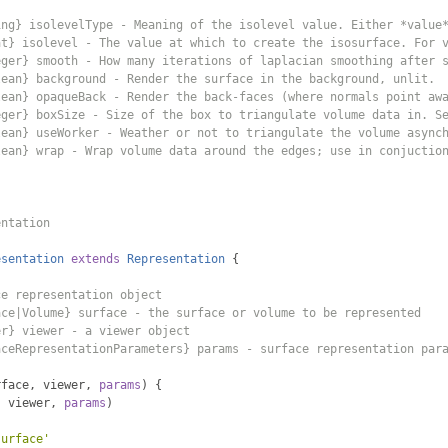
ing} isolevelType - Meaning of the isolevel value. Either *value
at} isolevel - The value at which to create the isosurface. For 
eger} smooth - How many iterations of laplacian smoothing after 
lean} background - Render the surface in the background, unlit.
lean} opaqueBack - Render the back-faces (where normals point aw
eger} boxSize - Size of the box to triangulate volume data in. S
lean} useWorker - Weather or not to triangulate the volume async
lean} wrap - Wrap volume data around the edges; use in conjuctio
entation
esentation
extends
Representation
{
ce representation object
ace|Volume} surface - the surface or volume to be represented
er} viewer - a viewer object
aceRepresentationParameters} params - surface representation par
rface
,
 viewer
,
params
)
{
,
 viewer
,
params
)
surface'