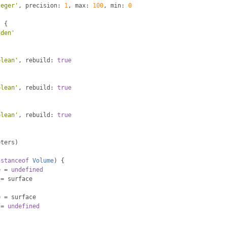
teger'
,
 precision
:
1
,
 max
:
100
,
 min
:
0
:
{
dden'
olean'
,
 rebuild
:
true
{
olean'
,
 rebuild
:
true
olean'
,
 rebuild
:
true
eters
)
nstanceof
Volume
)
{
e 
=
undefined
 
=
 surface
e 
=
 surface
 
=
undefined